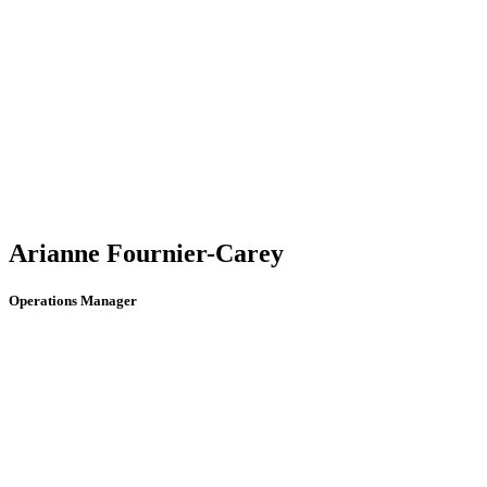
Arianne Fournier-Carey
Operations Manager