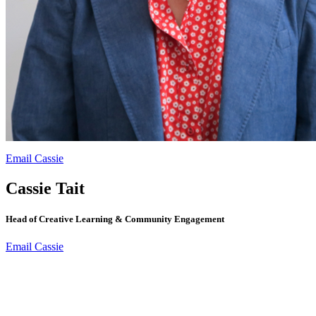
Email Cassie
Cassie Tait
Head of Creative Learning & Community Engagement
Email Cassie