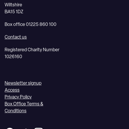
Wiltshire
BA15 1DZ
Box office 01225 860 100
Contact us
Registered Charity Number
1026160
Newsletter signup
Access
Privacy Policy
Box Office Terms &
Conditions