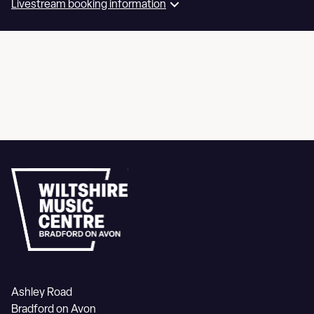
Livestream booking information
Ashley Road
Bradford on Avon