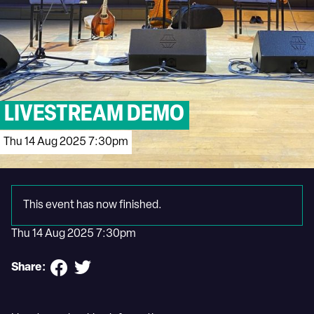
LIVESTREAM DEMO
Thu 14 Aug 2025 7:30pm
This event has now finished.
Thu 14 Aug 2025 7:30pm
Share: