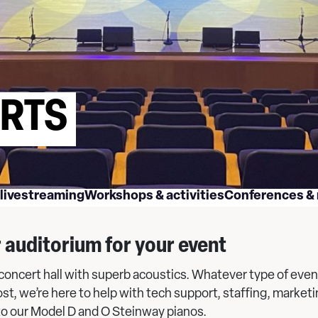
ERTS
 livestreaming
Workshops & activities
Conferences &
r auditorium for your event
s concert hall with superb acoustics. Whatever type of even
ost, we’re here to help with tech support, staffing, marke
to our Model D and O Steinway pianos.