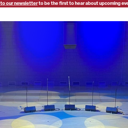
 to our newsletter
to be the first to hear about upcoming ev