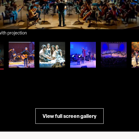
ith projection
View full screen gallery