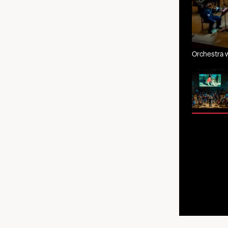
Orchestra w