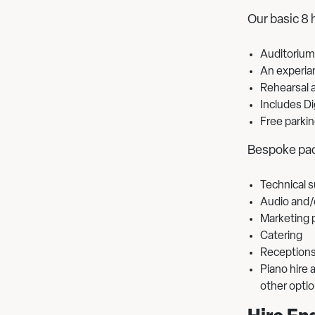
Our basic 8 
Auditorium
An experia
Rehearsal a
Includes Di
Free parkin
Bespoke pac
Technical 
Audio and/o
Marketing 
Catering
Reception
Piano hire
other opti