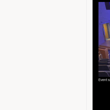
Event 
The Nestle Ro