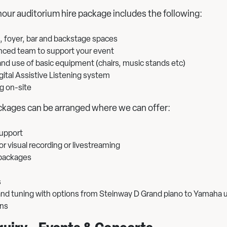
hour auditorium hire package includes the following:
, foyer, bar and backstage spaces
nced team to support your event
nd use of basic equipment (chairs, music stands etc)
gital Assistive Listening system
g on-site
kages can be arranged where we can offer:
support
r visual recording or livestreaming
packages
s
 and tuning with options from Steinway D Grand piano to Yamaha 
ons