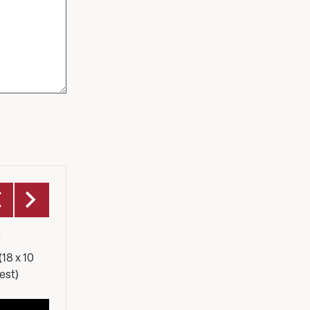
Foyer
e
Our foyer is the central hub of the
Capacit
centre. Light, airy with a fully stocked
(18 x 10
bar. It's a versitile area which can host
est)
happenings or compliment larger
events.