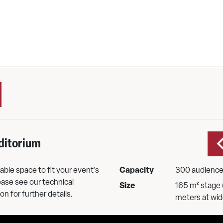
ditorium
ble space to fit your event's
Capacity
300 audienc
ase see our technical
Size
165 m² stage 
on for further details.
meters at wid