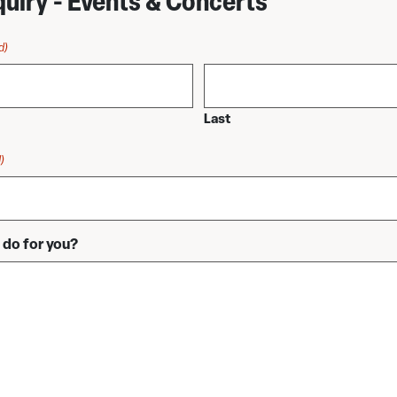
quiry - Events & Concerts
d)
Last
)
do for you?