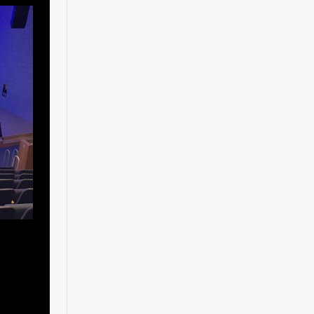
Raked seating
Studio (1 of 4)
Light sculpture