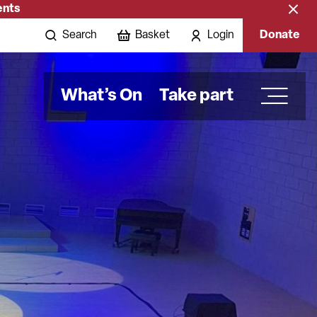
ents
Close
banne
Search
Basket
Login
Donate
What’s On
Take part