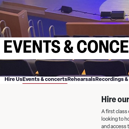
EVENTS & CONC
Hire Us
Events & concerts
Rehearsals
Recordings &
Hire ou
A first clas
looking to h
and access 