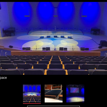
space
om