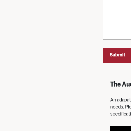
The Au
ace
An adapata
nd 4
needs. Ple
ace and
specificati
e access.