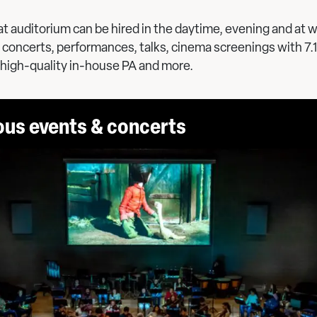
t auditorium can be hired in the daytime, evening and at
concerts, performances, talks, cinema screenings with 7.
 high-quality in-house PA and more.
ous events & concerts