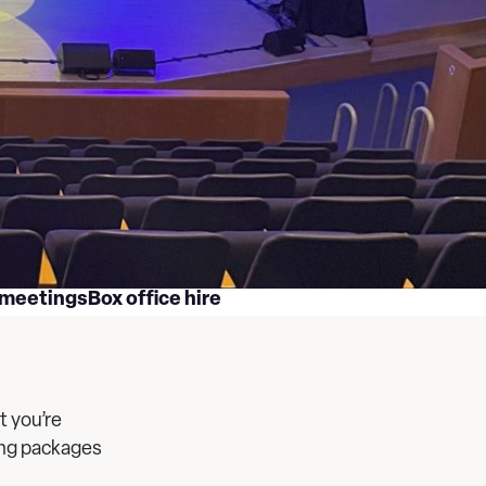
 meetings
Box office hire
t you’re
ting packages