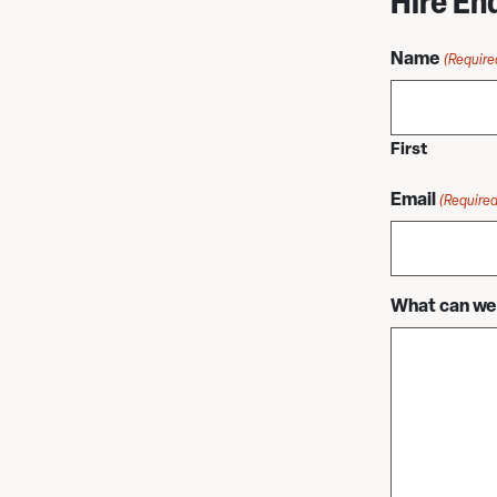
Hire En
Name
(Require
First
Email
(Required
What can we 