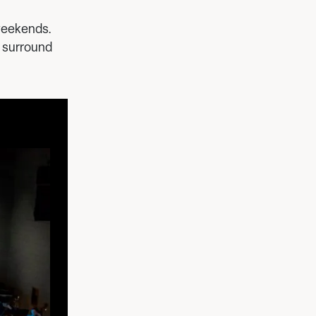
 weekends.
1 surround