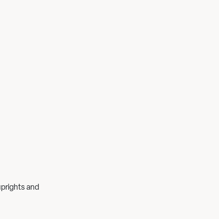
uprights and