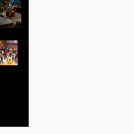
Folk band at Bradford Roots Festival