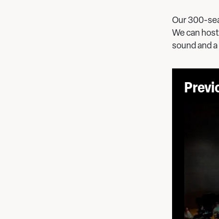
Our 300-sea
We can host 
sound and a
Previ