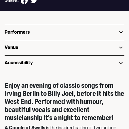
Share:
Performers
Venue
Accessibility
Enjoy an evening of classic songs from
Irving Berlin to Billy Joel, before it hits the
West End. Performed with humour,
beautiful vocals and excellent
musicianship it's a night to remember!
A Couple of Swells
is the inspired pairing of two unique