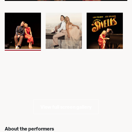
View full screen gallery
About the performers