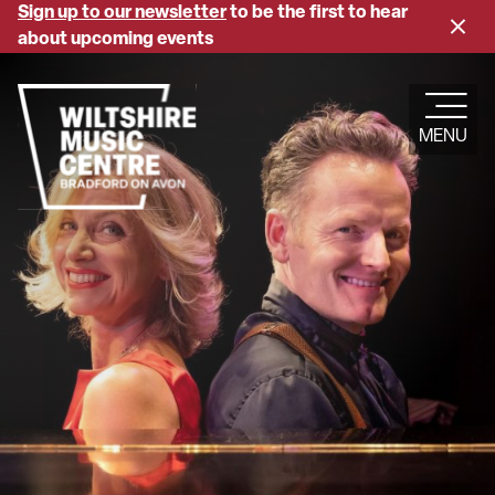
Skip
Sign up to our newsletter
to be the first to hear
Close
to
about upcoming events
banne
main
content
MENU