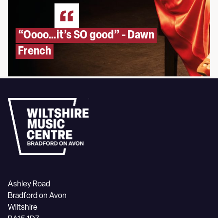
“Oooo…it’s SO good” - Dawn
French
Ashley Road
Bradford on Avon
Wiltshire