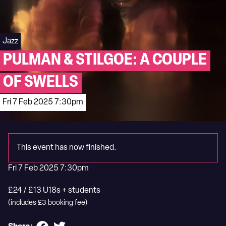
Jazz
PULMAN & STILGOE: A COUPLE
OF SWELLS
Fri 7 Feb 2025 7:30pm
This event has now finished.
Fri 7 Feb 2025 7:30pm
£24 / £13 U18s + students
(includes £3 booking fee)