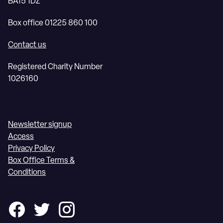
BA15 1DZ
Box office 01225 860 100
Contact us
Registered Charity Number
1026160
Newsletter signup
Access
Privacy Policy
Box Office Terms &
Conditions