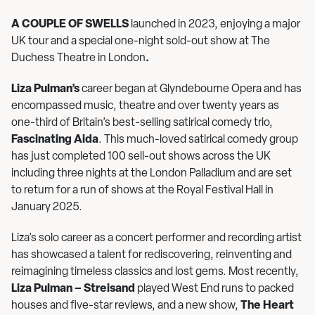
A COUPLE OF SWELLS
launched in 2023, enjoying a major
UK tour and a special one-night sold-out show at The
Duchess Theatre in London
.
Liza Pulman’s
career began at Glyndebourne Opera and has
encompassed music, theatre and over twenty years as
one-third of Britain’s best-selling satirical comedy trio,
Fascinating Aida
. This much-loved satirical comedy group
has just completed 100 sell-out shows across the UK
including three nights at the London Palladium and are set
to return for a run of shows at the Royal Festival Hall in
January 2025.
Liza’s solo career as a concert performer and recording artist
has showcased a talent for rediscovering, reinventing and
reimagining timeless classics and lost gems. Most recently,
Liza Pulman – Streisand
played West End runs to packed
houses and five-star reviews, and a new show,
The Heart