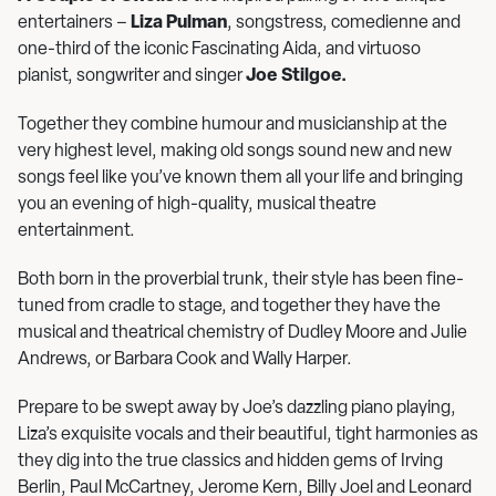
entertainers –
Liza Pulman
, songstress, comedienne and
one-third of the iconic Fascinating Aida, and virtuoso
pianist, songwriter and singer
Joe Stilgoe.
Together they combine humour and musicianship at the
very highest level, making old songs sound new and new
songs feel like you’ve known them all your life and bringing
you an evening of high-quality, musical theatre
entertainment.
Both born in the proverbial trunk, their style has been fine-
tuned from cradle to stage, and together they have the
musical and theatrical chemistry of Dudley Moore and Julie
Andrews, or Barbara Cook and Wally Harper.
Prepare to be swept away by Joe’s dazzling piano playing,
Liza’s exquisite vocals and their beautiful, tight harmonies as
they dig into the true classics and hidden gems of Irving
Berlin, Paul McCartney, Jerome Kern, Billy Joel and Leonard