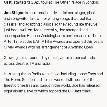
Of It
, started its 2023 tour at The Other Palace in London.
Joe Stilgoe
is an internationally acclaimed singer, pianist
and songwriter, known for writing songs that feel like
classics, and adapting classics so they sound like they’ve
just been written. Most recently, Joe arranged and
accompanied Hannah Waddingham’s performance of Time
After Time at the BAFTA Film Awards and opened this year’s
Olivier Awards with his arrangement of Anything Goes.
Growing up surrounded by music, Joe’s career extends
across theatre, TV and radio.
He’s a regular on Radio 4 on shows including Loose Ends and
The Horne Section and he has worked with some of the
finest orchestras and bands in the world. Joe has released
eight albums, five of which topped the UK Jazz chart.