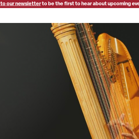
 to our newsletter
to be the first to hear about upcoming ev