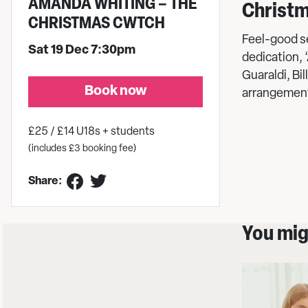
AMANDA WHITING – THE
Christm
CHRISTMAS CWTCH
Feel-good se
Sat 19 Dec 7:30pm
dedication, 
Guaraldi, Bi
Book now
arrangement
£25 / £14 U18s + students
(includes £3 booking fee)
Share:
You migh