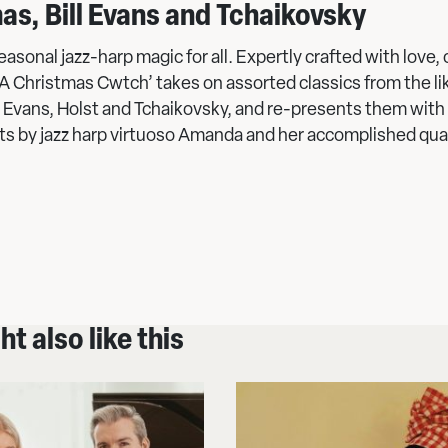
as, Bill Evans and Tchaikovsky
asonal jazz-harp magic for all. Expertly crafted with love,
‘A Christmas Cwtch’ takes on assorted classics from the li
ll Evans, Holst and Tchaikovsky, and re-presents them with 
s by jazz harp virtuoso Amanda and her accomplished qua
t also like this