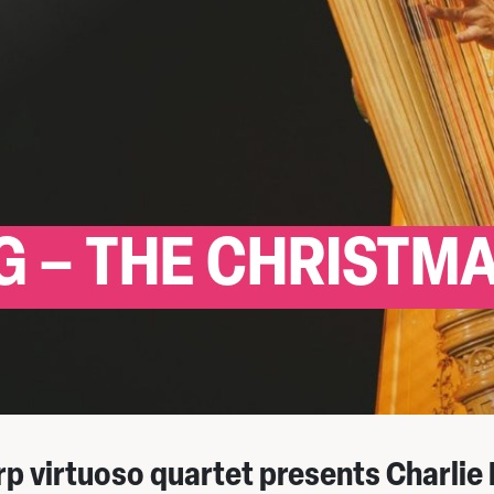
 – THE CHRISTM
rp virtuoso quartet presents Charlie