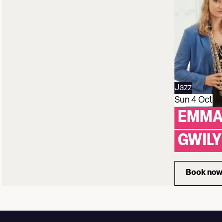
Jazz
Sun 4 Oct
EMMA
GWIL
Book no
for 