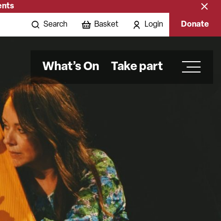
ents
Close
banne
Search
Basket
Login
Donate
What’s On
Take part