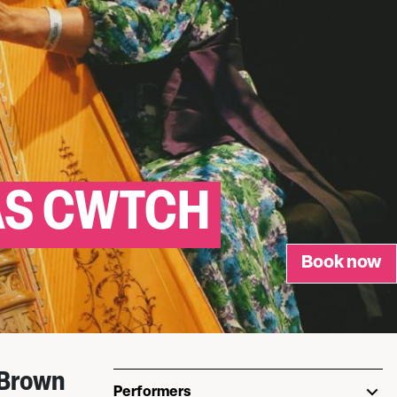
AS CWTCH
Book now
 Brown
Performers