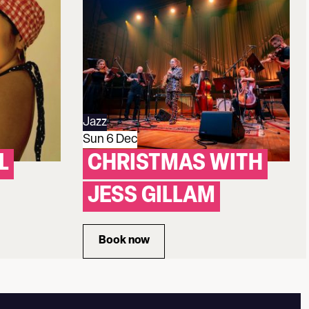
Jazz
Sun 6 Dec
L
CHRISTMAS WITH
JESS GILLAM
Book now
 QUINTET
for Christmas with Jess Gillam