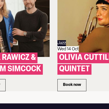
Jazz
Wed 14 Oct
 RAWICZ &
OLIVIA CUTTIL
YM SIMCOCK
QUINTET
w
Book now
EMMA RAWICZ & GWILYM SIMCOCK
for OLIVIA CUTTILL