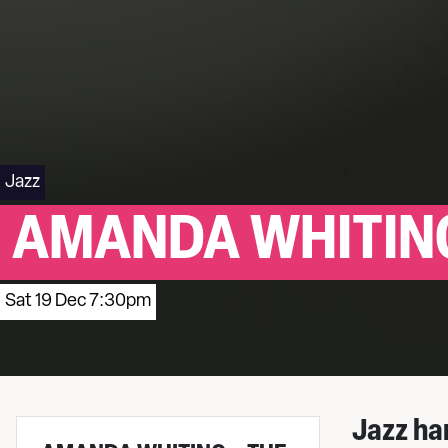
Jazz
AMANDA WHITING
Sat 19 Dec 7:30pm
Jazz ha