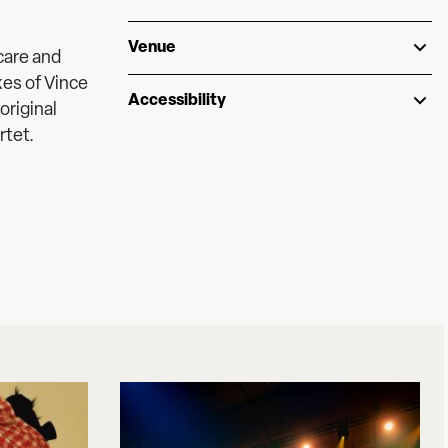
Venue
 care and
kes of Vince
Accessibility
original
rtet.