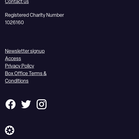
Contact us
Registered Charity Number
1026160
Newsletter signup
Access
Privacy Policy
Box Office Terms &
Conditions