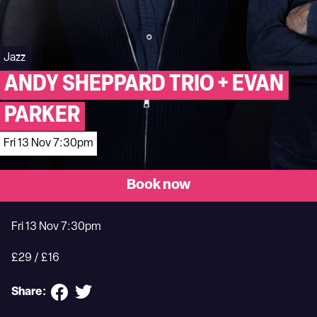
Jazz
ANDY SHEPPARD TRIO + EVAN
PARKER
Fri 13 Nov 7:30pm
Book now
Fri 13 Nov 7:30pm
£29 / £16
Share: