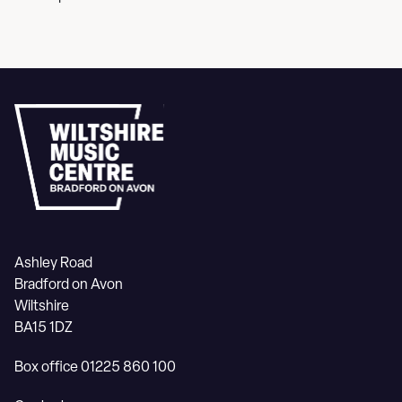
Ashley Road
Bradford on Avon
Wiltshire
BA15 1DZ
Box office 01225 860 100