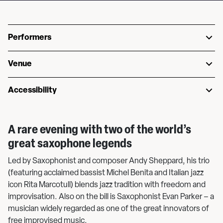
Performers
Venue
Accessibility
A rare evening with two of the world’s
great saxophone legends
Led by Saxophonist and composer Andy Sheppard, his trio
(featuring acclaimed bassist Michel Benita and Italian jazz
icon Rita Marcotull) blends jazz tradition with freedom and
improvisation. Also on the bill is Saxophonist Evan Parker – a
musician widely regarded as one of the great innovators of
free improvised music.