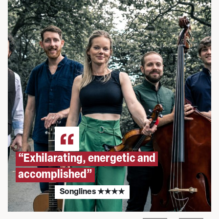
“Exhilarating, energetic and
accomplished”
Songlines ★★★★