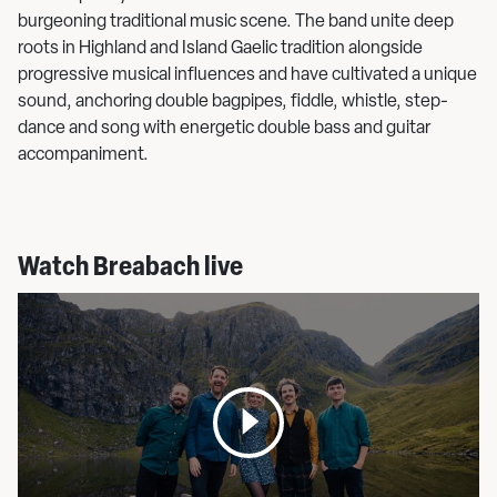
burgeoning traditional music scene. The band unite deep
roots in Highland and Island Gaelic tradition alongside
progressive musical influences and have cultivated a unique
sound, anchoring double bagpipes, fiddle, whistle, step-
dance and song with energetic double bass and guitar
accompaniment.
Watch Breabach live
Open
media
pop