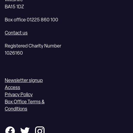
BA15 1DZ
Box office 01225 860 100
Contact us
Registered Charity Number
1026160
Newsletter signup
Access
Privacy Policy
Box Office Terms &
Conditions