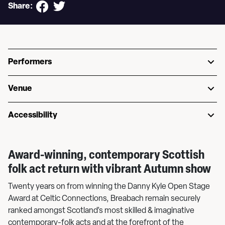
Share:
Performers
Venue
Accessibility
Award-winning, contemporary Scottish
folk act return with vibrant Autumn show
Twenty years on from winning the Danny Kyle Open Stage
Award at Celtic Connections, Breabach remain securely
ranked amongst Scotland’s most skilled & imaginative
contemporary-folk acts and at the forefront of the