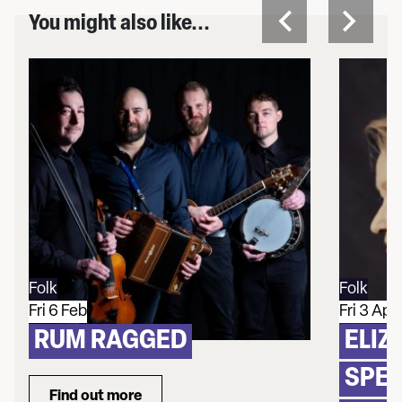
You might also like...
Folk
Folk
Fri 6 Feb
Fri 3 Apr
RUM RAGGED
ELIZ
SPEC
Find out more