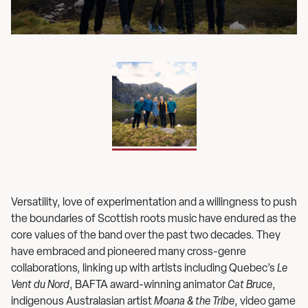
up
Versatility, love of experimentation and a willingness to push
the boundaries of Scottish roots music have endured as the
core values of the band over the past two decades. They
have embraced and pioneered many cross-genre
collaborations, linking up with artists including Quebec’s
Le
Vent du Nord
, BAFTA award-winning animator
Cat Bruce
,
indigenous Australasian artist
Moana & the Tribe
, video game