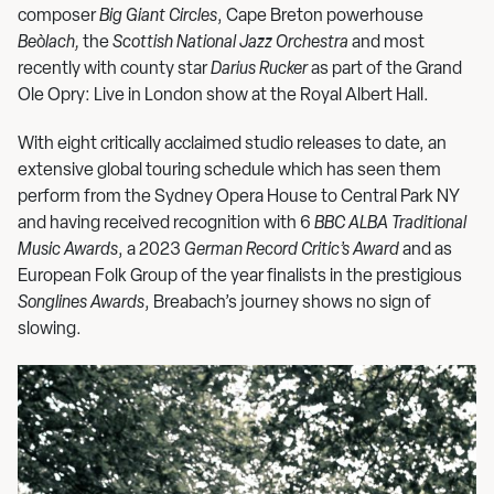
composer
Big Giant Circles
, Cape Breton powerhouse
Beò
lach
,
the
Scottish National Jazz Orchestra
and most
recently with county star
Darius Rucker
as part of the Grand
Ole Opry: Live in London show at the Royal Albert Hall.
With eight critically acclaimed studio releases to date, an
extensive global touring schedule which has seen them
perform from the Sydney Opera House to Central Park NY
and having received recognition with 6
BBC ALBA Traditional
Music Awards
, a 2023
German Record Critic
’
s Award
and as
European Folk Group of the year finalists in the prestigious
Songlines Awards
, Breabach’s journey shows no sign of
slowing.