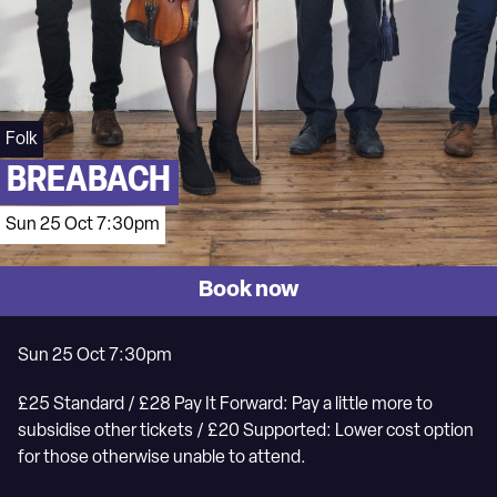
Folk
BREABACH
Sun 25 Oct 7:30pm
Book now
Sun 25 Oct 7:30pm
£25 Standard / £28 Pay It Forward: Pay a little more to
subsidise other tickets / £20 Supported: Lower cost option
for those otherwise unable to attend.