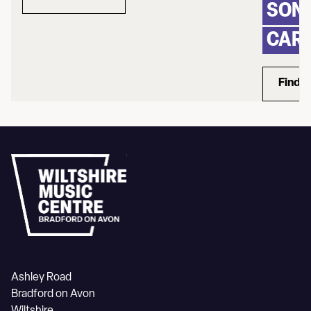
about Rum Ragged
SONG
CAR
Find 
Ashley Road
Bradford on Avon
Wiltshire