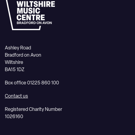
Ashley Road
Bradford on Avon
Wiltshire
BA15 1DZ
Box office 01225 860 100
Contact us
Registered Charity Number
1026160