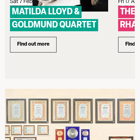
Sat 7 Feb
Fri 17 Apr
MATILDA LLOYD &
THE 
GOLDMUND QUARTET
RHAP
Find out more
Find 
about Matilda Lloyd & Goldmund Quartet