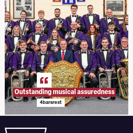
Outstanding musical assuredness
4barsrest