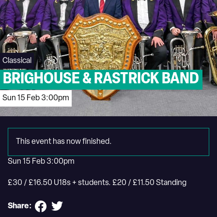
Classical
BRIGHOUSE & RASTRICK BAND
Sun 15 Feb 3:00pm
This event has now finished.
Sun 15 Feb 3:00pm
£30 / £16.50 U18s + students. £20 / £11.50 Standing
Share: