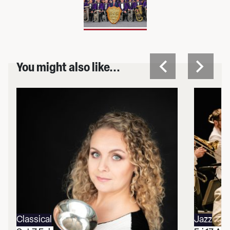
You might also like...
Classical
Jazz