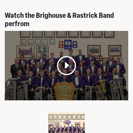
Watch the Brighouse & Rastrick Band
perfrom
Open
media
pop
up