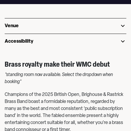
Venue
Accessibility
Brass royalty make their WMC debut
*standing room now available. Select the dropdown when
booking*
Champions of the 2025 British Open, Brighouse & Rastrick
Brass Band boast a formidable reputation, regarded by
many as the best and most consistent ‘public subscription
band’ in the world. The fabled ensemble present a highly
entertaining concert suitable for all, whether you’re a brass
band connoisseur or a first timer.