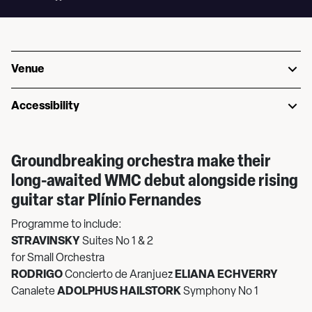
Venue
Accessibility
Groundbreaking orchestra make their
long-awaited WMC debut alongside rising
guitar star Plínio Fernandes
Programme to include:
STRAVINSKY
Suites No 1 & 2
for Small Orchestra
RODRIGO
Concierto de Aranjuez
ELIANA ECHVERRY
Canalete
ADOLPHUS HAILSTORK
Symphony No 1