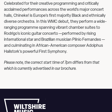
Celebrated for their creative programming and critically
acclaimed performances across the world’s major concert
halls, Chineke! is Europe’s first majority Black and ethnically
diverse orchestra. In this WMC debut, they perform a wide-
ranging programme spanning vibrant chamber suites to
Rodrigo’s iconic guitar concerto —performed by rising
international star and Brazilian musician Plínio Fernandes —
and culminating in African-American composer Adolphus
Hailstork’s powerful First Symphony.
Please note, the correct start time of 7pm differs from that
which is currently advertised in our brochure.