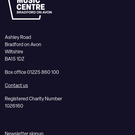
Ashley Road
Bradford on Avon
Wiltshire
BA15 1DZ
Box office 01225 860 100
Contact us
Registered Charity Number
1026160
Newsletter signup