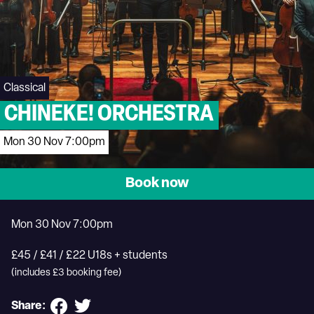
Classical
CHINEKE! ORCHESTRA
Mon 30 Nov 7:00pm
Book now
Mon 30 Nov 7:00pm
£45 / £41 / £22 U18s + students
(includes £3 booking fee)
Share: