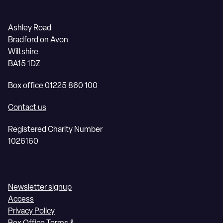
Ashley Road
Bradford on Avon
Wiltshire
BA15 1DZ
Box office 01225 860 100
Contact us
Registered Charity Number
1026160
Newsletter signup
Access
Privacy Policy