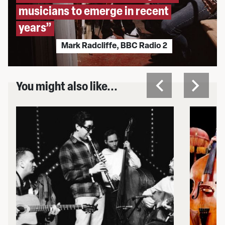
musicians to emerge in recent
years”
Mark Radcliffe, BBC Radio 2
You might also like...