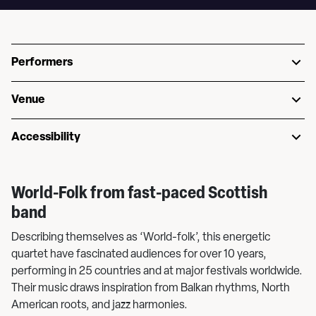
Performers
Venue
Accessibility
World-Folk from fast-paced Scottish
band
Describing themselves as ‘World-folk’, this energetic
quartet have fascinated audiences for over 10 years,
performing in 25 countries and at major festivals worldwide.
Their music draws inspiration from Balkan rhythms, North
American roots, and jazz harmonies.