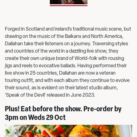
Forged in Scotland and Ireland’s traditional music scene, but
drawing on the music of the Balkans and North America,
Dallahan take their listeners on a journey. Traversing styles
and countries of the world in a dazzling live show, they
create their own unique brand of World-folk with rousing
jigs and reels to evocative ballads. Having performed their
live show in 25 countries, Dallahan are now a veteran
touring outfit, and with each album they continue to evolve
their sound, as is evident on their latest studio album,
‘Speak of the Devil’ released in June 2023.
Plus! Eat before the show. Pre-order by
3pm on Weds 29 Oct