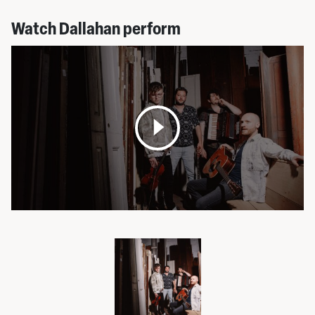
Watch Dallahan perform
Open
media
pop
up