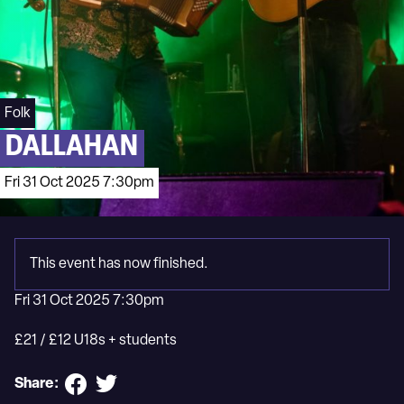
Folk
DALLAHAN
Fri 31 Oct 2025 7:30pm
This event has now finished.
Fri 31 Oct 2025 7:30pm
£21 / £12 U18s + students
Share: