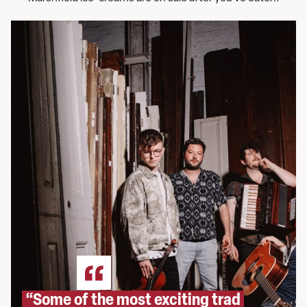
“Some of the most exciting trad