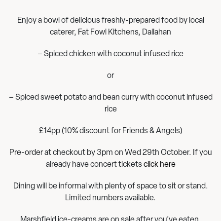
Enjoy a bowl of delicious freshly-prepared food by local
caterer, Fat Fowl Kitchens, Dallahan
– Spiced chicken with coconut infused rice
or
– Spiced sweet potato and bean curry with coconut infused
rice
£14pp (10% discount for Friends & Angels)
Pre-order at checkout by 3pm on Wed 29th October. If you
already have concert tickets
click here
Dining will be informal with plenty of space to sit or stand.
Limited numbers available.
Marshfield ice-creams are on sale after you’ve eaten.