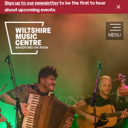
Skip
Sign up to our newsletter
to be the first to hear
Close
to
about upcoming events
banne
main
content
MENU