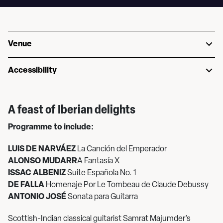
Venue
Accessibility
A feast of Iberian delights
Programme to include:
LUIS DE NARVÁEZ
La Canción del Emperador
ALONSO MUDARR
A Fantasía X
ISSAC ALBENIZ
Suite Española No. 1
DE FALLA
Homenaje Por Le Tombeau de Claude Debussy
ANTONIO JOSÉ
Sonata para Guitarra
Scottish-Indian classical guitarist Samrat Majumder’s