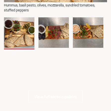
Hummus, basil pesto, olives, mozzarella, sundried tomatoes,
Se
stuffed peppers
gr
View full screen gallery