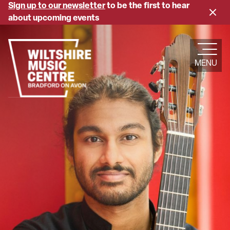
Skip
Sign up to our newsletter
to be the first to hear
Close
to
about upcoming events
banne
main
content
MENU