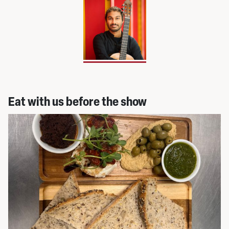
Eat with us before the show