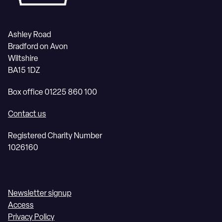
Ashley Road
Bradford on Avon
Wiltshire
BA15 1DZ
Box office 01225 860 100
Contact us
Registered Charity Number
1026160
Newsletter signup
Access
Privacy Policy