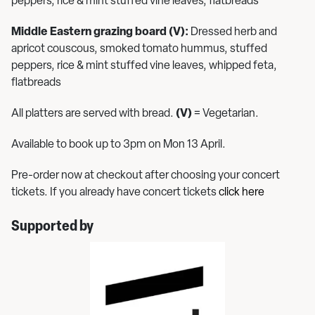
peppers, rice & mint stuffed vine leaves, flatbreads
Middle Eastern grazing board (V):
Dressed herb and
apricot couscous, smoked tomato hummus, stuffed
peppers, rice & mint stuffed vine leaves, whipped feta,
flatbreads
All platters are served with bread.
(V)
= Vegetarian.
Available to book up to 3pm on Mon 13 April.
Pre-order now at checkout after choosing your concert
tickets. If you already have concert tickets
click here
Supported by