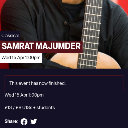
Classical
SAMRAT MAJUMDER
Wed 15 Apr 1:00pm
This event has now finished.
Wed 15 Apr 1:00pm
£13 / £8 U18s + students
Share: