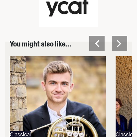
You might also like...
Classical
Classical