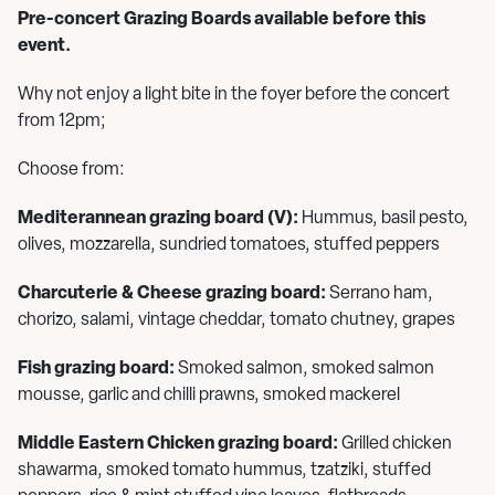
Pre-concert Grazing Boards available before this
event.
Why not enjoy a light bite in the foyer before the concert
from 12pm;
Choose from:
Mediterannean grazing board (V):
Hummus, basil pesto,
olives, mozzarella, sundried tomatoes, stuffed peppers
Charcuterie & Cheese grazing board:
Serrano ham,
chorizo, salami, vintage cheddar, tomato chutney, grapes
Fish grazing board:
Smoked salmon, smoked salmon
mousse, garlic and chilli prawns, smoked mackerel
Middle Eastern Chicken grazing board:
Grilled chicken
shawarma, smoked tomato hummus, tzatziki, stuffed