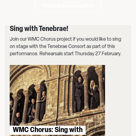
View full screen gallery
Sing with Tenebrae!
Join our WMC Chorus project if you would like to sing
on stage with the Tenebrae Consort as part of this
performance. Rehearsals start Thursday 27 February.
WMC Chorus: Sing with