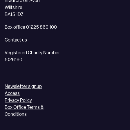
Bradford on Avon
Wiltshire
BA15 1DZ
Box office 01225 860 100
Contact us
Registered Charity Number
1026160
Newsletter signup
Access
Privacy Policy
Box Office Terms &
Conditions