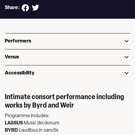
Share:
Performers
Venue
Accessibility
Intimate consort performance including
works by Byrd and Weir
Programme includes:
LASSUS
Music dei donum
BYRD
Laudibus in sanctis