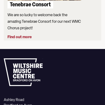
Tenebrae Consort
We are so lucky to welcome back the
amazing Tenebrae Consort for our next WMC
Chorus project!
Find out more
Ashley Road