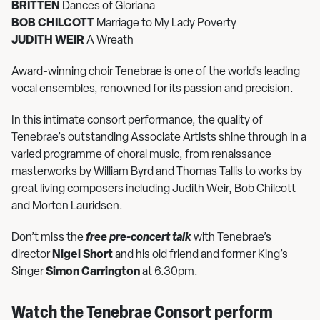
BRITTEN
Dances of Gloriana
BOB CHILCOTT
Marriage to My Lady Poverty
JUDITH WEIR
A Wreath
Award-winning choir Tenebrae is one of the world’s leading
vocal ensembles, renowned for its passion and precision.
In this intimate consort performance, the quality of
Tenebrae’s outstanding Associate Artists shine through in a
varied programme of choral music, from renaissance
masterworks by William Byrd and Thomas Tallis to works by
great living composers including Judith Weir, Bob Chilcott
and Morten Lauridsen.
Don’t miss the
free pre-concert talk
with Tenebrae’s
director
Nigel Short
and his old friend and former King’s
Singer
Simon Carrington
at 6.30pm.
Watch the Tenebrae Consort perform