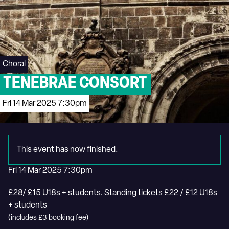
Choral
TENEBRAE CONSORT
Fri 14 Mar 2025 7:30pm
This event has now finished.
Fri 14 Mar 2025 7:30pm
£28/ £15 U18s + students. Standing tickets £22 / £12 U18s
+ students
(includes £3 booking fee)