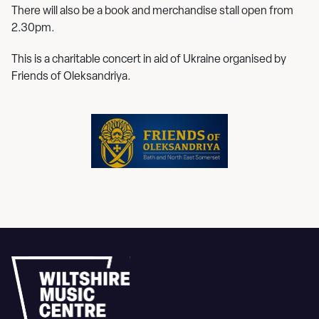
There will also be a book and merchandise stall open from
2.30pm.
This is a charitable concert in aid of Ukraine organised by
Friends of Oleksandriya.