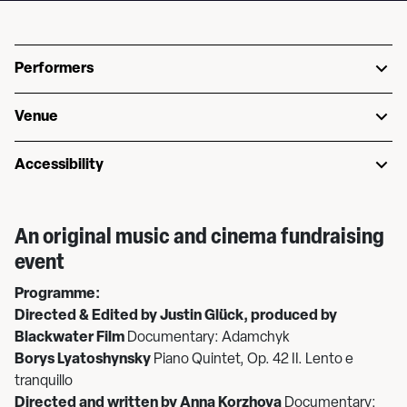
Performers
Venue
Accessibility
An original music and cinema fundraising
event
Programme:
Directed & Edited by Justin Glück, produced by
Blackwater Film
Documentary: Adamchyk
Borys Lyatoshynsky
Piano Quintet, Op. 42 II. Lento e
tranquillo
Directed and written by Anna Korzhova
Documentary: