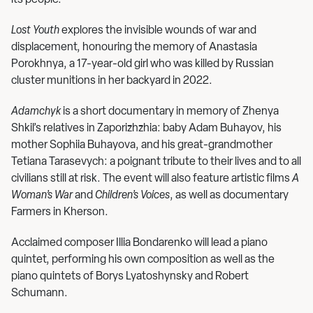
its people.
Lost Youth
explores the invisible wounds of war and
displacement, honouring the memory of Anastasia
Porokhnya, a 17-year-old girl who was killed by Russian
cluster munitions in her backyard in 2022.
Adamchyk
is a short documentary in memory of Zhenya
Shkil’s relatives in Zaporizhzhia: baby Adam Buhayov, his
mother Sophiia Buhayova, and his great-grandmother
Tetiana Tarasevych: a poignant tribute to their lives and to all
civilians still at risk. The event will also feature artistic films
A
Woman’s War
and
Children’s Voices
, as well as documentary
Farmers in Kherson.
Acclaimed composer Illia Bondarenko will lead a piano
quintet, performing his own composition as well as the
piano quintets of Borys Lyatoshynsky and Robert
Schumann.