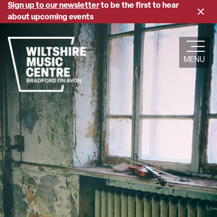
Skip
Sign up to our newsletter
to be the first to hear
Close
to
about upcoming events
banne
main
content
MENU