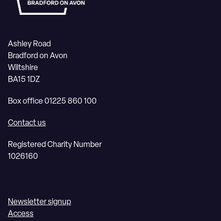
Ashley Road
Bradford on Avon
Wiltshire
BA15 1DZ
Box office 01225 860 100
Contact us
Registered Charity Number
1026160
Newsletter signup
Access