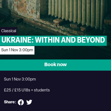
Classical
UKRAINE: WITHIN AND BEYOND
Sun 1 Nov 3:00pm
Book now
Sun 1 Nov 3:00pm
£25 / £15 U18s + students
Share: