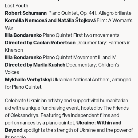
Lost Youth
Robert Schumann
Piano Quintet, Op. 44 I. Allegro brillante
Kornélia Nemcová and Natália Štojková
Film: A Woman’s
War
Illia Bondarenko
Piano Quintet First two movements
Directed by Caolan Robertson
Documentary: Farmers in
Kherson
Illia Bondarenko
Piano Quintet Movement III and IV
Directed by Mariia Kushch
Documentary: Children’s
Voices
Mykhailo Verbytskyi
Ukrainian National Anthem, arranged
for Piano Quintet
Celebrate Ukrainian artistry and support vital humanitarian
aid with a unique fundraising event, hosted by The Friends
of Oleksandriya. Featuring five independent films and
performances by a piano quintet,
Ukraine: Within and
Beyond
spotlights the strength of Ukraine and the power of