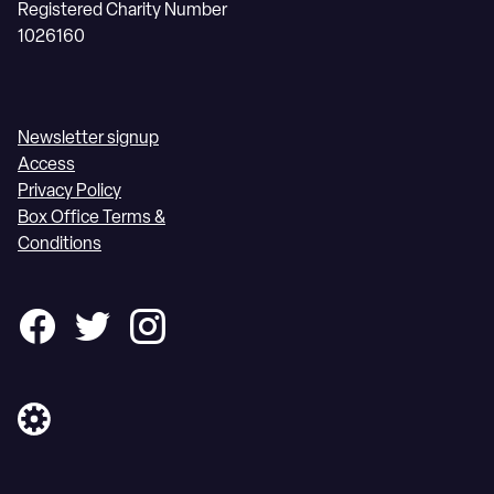
Registered Charity Number
1026160
Newsletter signup
Access
Privacy Policy
Box Office Terms &
Conditions