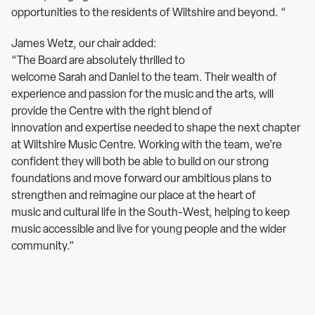
opportunities to the residents of Wiltshire and beyond. “
James Wetz, our chair added:
“The Board are absolutely thrilled to
welcome Sarah and Daniel to the team. Their wealth of
experience and passion for the music and the arts, will
provide the Centre with the right blend of
innovation and expertise needed to shape the next chapter
at Wiltshire Music Centre. Working with the team, we’re
confident they will both be able to build on our strong
foundations and move forward our ambitious plans to
strengthen and reimagine our place at the heart of
music and cultural life in the South-West, helping to keep
music accessible and live for young people and the wider
community.”