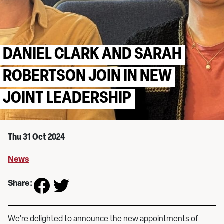
DANIEL CLARK AND SARAH
ROBERTSON JOIN IN NEW
JOINT LEADERSHIP
Thu 31 Oct 2024
News
Share:
We’re delighted to announce the new appointments of