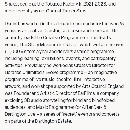
Shakespeare at the Tobacco Factory in 2021-2023, and
more recently as co-Chair at Turner Sims.
Daniel has worked in the arts and music industry for over 25
years as a Creative Director, composer and musician. He
currently leads the Creative Programme at multi-arts
venue, The Story Museum in Oxford, which welcomes over
60,000 visitors a year and delivers a varied programme
including learning, exhibitions, events, and participatory
activities. Previously he worked as Creative Director for
Libraries Unlimited’s Evolve programme – an imaginative
programme of live music, theatre, film, interactive
artwork, and workshops supported by Arts Council England,
was Founder and Artistic Director of EarFilms, a company
exploring 3D audio storytelling for blind and blindfolded
audiences, and Music Programmer for After Dark &
Dartington Live – a series of ‘secret’ events and concerts
on parts of the Dartington Estate.