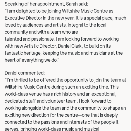
Speaking of her appointment, Sarah said:
“I am delighted to be joining Wiltshire Music Centre as
Executive Director in the new year. It is a special place, much
loved by audiences and artists, integral to the local
community and with a team who are
talented and passionate. I am looking forward to working
with new Artistic Director, Daniel Clark, to build on its
fantastic heritage, keeping the music and musicians at the
heart of everything we do.”
Daniel commented:
“I’m thrilled to be offered the opportunity to join the team at
Wiltshire Music Centre during such an exciting time. This
world-class venue has a rich history and an exceptional,
dedicated staff and volunteer team. I look forward to
working alongside the team and the community to shape an
exciting new direction for the centre—one that is deeply
connected to the passions and interests of the people it
serves, bringing world-class music and musical