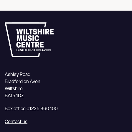
Ashley Road
Bradford on Avon
Wiltshire
BA15 1DZ
Box office 01225 860 100
Contact us