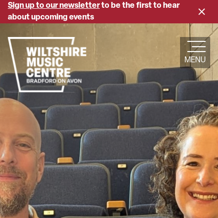
Skip
Sign up to our newsletter
to be the first to hear
Close
to
about upcoming events
banne
main
content
MENU