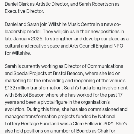
Daniel Clark as Artistic Director, and Sarah Robertson as
Executive Director.
Daniel and Sarah join Wiltshire Music Centre in a new co-
leadership model. They will join us in their new positions in
late January 2025, to strengthen and develop our place as a
cultural and creative space and Arts Council England NPO
for Wiltshire.
Sarah is currently working as Director of Communications
and Special Projects at Bristol Beacon, where she led on
marketing for the rebranding and reopening of the venue’s
£132 million transformation. Sarah’s had a long involvement
with Bristol Beacon where she has worked for the past 17
years and been a pivotal figure in the organisation’s
evolution. During this time, she has also commissioned and
managed transformation projects funded by National
Lottery Heritage Fund and was a Clore Fellow in 2021. She’s
also held positions on a number of Boards as Chair for