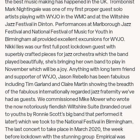
the best music making has happened in the UK. Trombonist
Mark Nightingale was one of my first proper guest solo
artists playing with WYJO in the WMC and at the Wiltshire
Jazz Festival in Dinton. Performances at Marlborough Jazz
Festival and National Festival of Music for Youth in
Birmingham all provided excellent excursions for WYJO.
Nikki Iles was our first full post lockdown guest with
superbly crafted pieces for jazz orchestra which the band
played beautifully, she’s bringing her own band to play in
November which will be a joy. Anything with long term friend
and supporter of WYJO, Jason Rebello has been fabulous
including Tim Garland and Claire Martin showing the breadth
of the fabulous internationally regarded jazz fraternity we’ve
had as guests. We commissioned Mike Mower who wrote
the now notoriously fiendish Wiltshire Suite (branded cruel
to youths by Ronnie Scott’s big band that performed it
later!) which we took to the National Festival in Birmingham.
The last concert to take place in March 2020, the week
before lockdown with the stunning group Empirical was