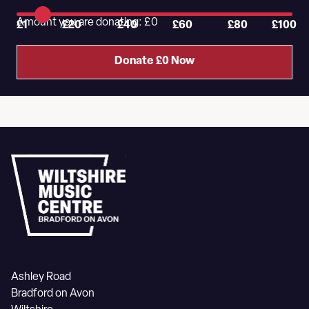
Amount you are donating: £
0
£1
£20
£40
£60
£80
£100
Donate £
0
Now
Ashley Road
Bradford on Avon