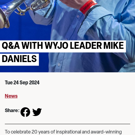
Q&A WITH WYJO LEADER MIKE
DANIELS
Tue 24 Sep 2024
News
Share:
To celebrate 20 years of inspirational and award-winning