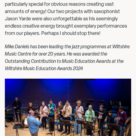
particularly special for obvious reasons creating vast
amounts of energy! Our two projects with saxophonist
Jason Yarde were also unforgettable as his seemingly
endless creative energy brought exemplary performances
from our players. Perhaps I should stop there!
Mike Daniels has been leading the jazz programmes at Wiltshire
Music Centre for over 20 years. He was awarded the
Outstanding Contribution to Music Education Awards at the
Wiltshire Music Education Awards 2024