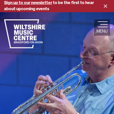
Skip
Sign up to our newsletter
to be the first to hear
Close
to
about upcoming events
banne
main
content
MENU