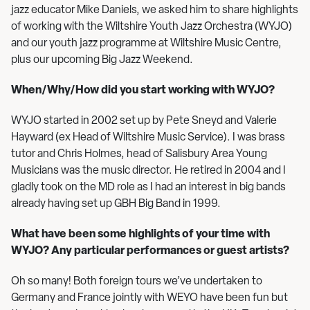
jazz educator Mike Daniels, we asked him to share highlights
of working with the Wiltshire Youth Jazz Orchestra (WYJO)
and our youth jazz programme at Wiltshire Music Centre,
plus our upcoming Big Jazz Weekend.
When/Why/How did you start working with WYJO?
WYJO started in 2002 set up by Pete Sneyd and Valerie
Hayward (ex Head of Wiltshire Music Service). I was brass
tutor and Chris Holmes, head of Salisbury Area Young
Musicians was the music director. He retired in 2004 and I
gladly took on the MD role as I had an interest in big bands
already having set up GBH Big Band in 1999.
What have been some highlights of your time with
WYJO? Any particular performances or guest artists?
Oh so many! Both foreign tours we’ve undertaken to
Germany and France jointly with WEYO have been fun but