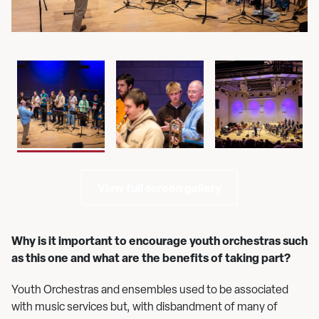
View full screen gallery
Why is it important to encourage youth orchestras such
as this one and what are the benefits of taking part?
Youth Orchestras and ensembles used to be associated
with music services but, with disbandment of many of