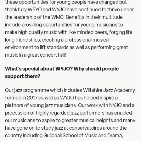
these opportunities for young people have changed but
thankfully WEYO and WYJO have continued to thrive under
the leadership of the WMC. Benefits in their multitude
include providing opportunities for young musicians to
make high quality music with like minded peers, forging life
long friendships, creating a professional musical
environment to lift standards as well as performing great
music in a great concert hall!
What’s special about WYJO? Why should people
support them?
Our jazz programme which includes Wiltshire Jazz Academy
formed in 2017 as well as WYJO has helped inspire a
plethora of young jazz musicians. Our work with NYJO and a
procession of highly regarded jazz performers has enabled
our musicians to aspire to greater musical heights and many
have gone on to study jazz at conservatoires around the
country including Guildhall School of Music and Drama,