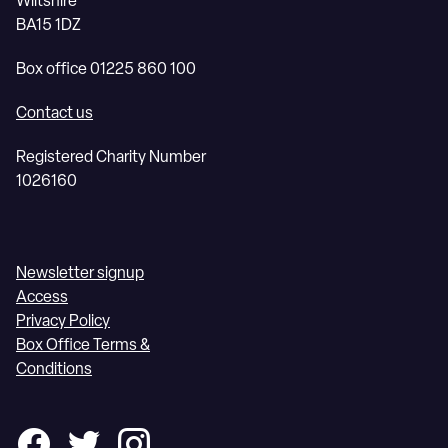
Wiltshire
BA15 1DZ
Box office 01225 860 100
Contact us
Registered Charity Number
1026160
Newsletter signup
Access
Privacy Policy
Box Office Terms &
Conditions