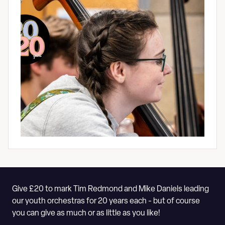
Give £20 to mark Tim Redmond and Mike Daniels leading
our youth orchestras for 20 years each - but of course
you can give as much or as little as you like!