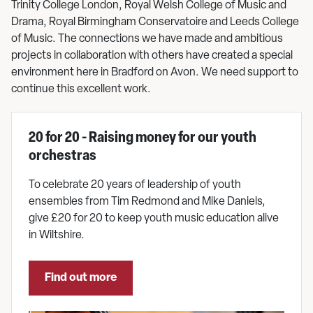
Trinity College London, Royal Welsh College of Music and
Drama, Royal Birmingham Conservatoire and Leeds College
of Music. The connections we have made and ambitious
projects in collaboration with others have created a special
environment here in Bradford on Avon. We need support to
continue this excellent work.
20 for 20 - Raising money for our youth
orchestras
To celebrate 20 years of leadership of youth
ensembles from Tim Redmond and Mike Daniels,
give £20 for 20 to keep youth music education alive
in Wiltshire.
Find out more