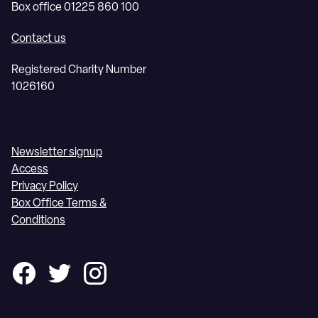
Box office 01225 860 100
Contact us
Registered Charity Number
1026160
Newsletter signup
Access
Privacy Policy
Box Office Terms &
Conditions