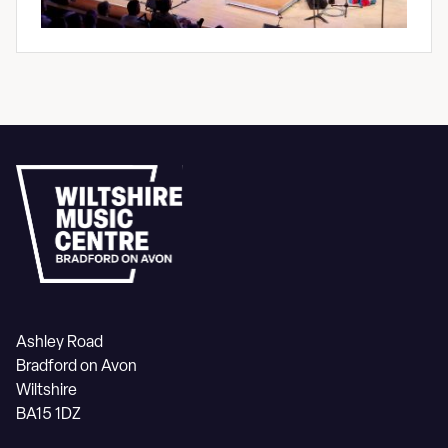
Ashley Road
Bradford on Avon
Wiltshire
BA15 1DZ