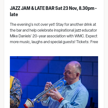
JAZZ JAM & LATE BAR Sat 23 Nov, 8.30pm -
late
The evening's not over yet! Stay for another drink at
the bar and help celebrate inspirational jazz educator
Mike Daniels' 20-year association with WMC. Expect
more music, laughs and special guests! Tickets: Free