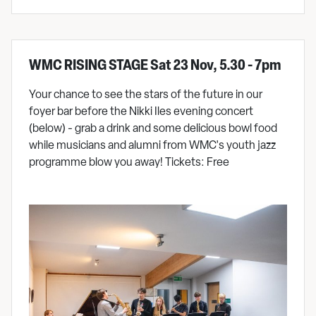
WMC RISING STAGE Sat 23 Nov, 5.30 - 7pm
Your chance to see the stars of the future in our
foyer bar before the Nikki Iles evening concert
(below) - grab a drink and some delicious bowl food
while musicians and alumni from WMC's youth jazz
programme blow you away! Tickets: Free