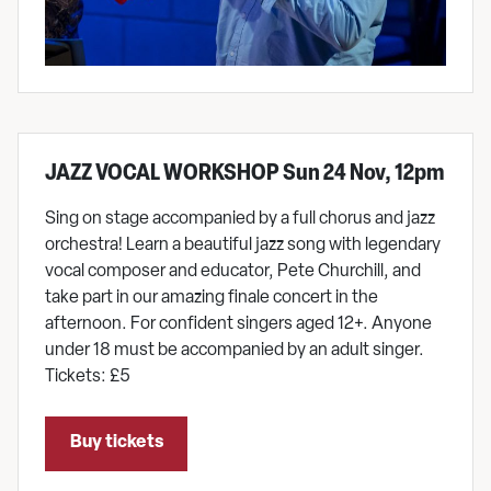
JAZZ VOCAL WORKSHOP Sun 24 Nov, 12pm
Sing on stage accompanied by a full chorus and jazz
orchestra! Learn a beautiful jazz song with legendary
vocal composer and educator, Pete Churchill, and
take part in our amazing finale concert in the
afternoon. For confident singers aged 12+. Anyone
under 18 must be accompanied by an adult singer.
Tickets: £5
Buy tickets