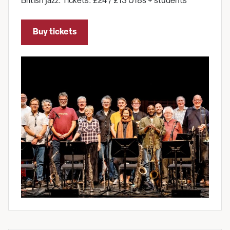
British jazz. Tickets: £24 / £13 U18s + students
Buy tickets