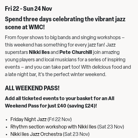
Fri 22 - Sun 24 Nov
Spend three days celebrating the vibrant jazz
scene at WMC!
From foyer shows to big bands and singing workshops –
this weekend has something for every jazz fan! Jazz
superstars
Nikki Iles
and
Pete Churchill
join amazing
young players and local musicians for a series of inspiring
events – and you can take part too! With delicious food and
a late night bar, it’s the perfect winter weekend.
ALL WEEKEND PASS!
Add all ticketed events to your basket for an All
Weekend Pass for just £40 (saving £24)!
Friday Night Jazz
(Fri 22 Nov)
Rhythm section workshop with Nikki Iles
(Sat 23 Nov)
Nikki Iles Jazz Orchestra
(Sat 23 Nov)