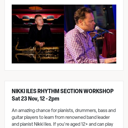
NIKKI ILES RHYTHM SECTION WORKSHOP
Sat 23 Nov, 12 - 2pm
An amazing chance for pianists, drummers, bass and
guitar players to learn from renowned band leader
and pianist Nikki Iles. If you're aged 12+ and can play