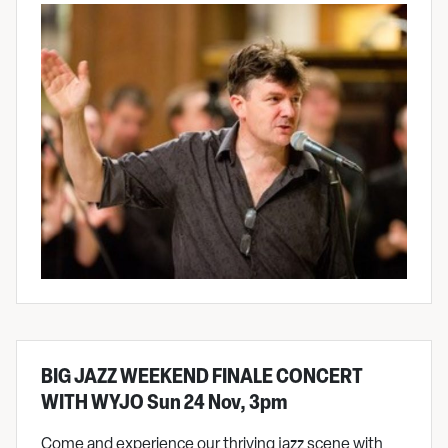
BIG JAZZ WEEKEND FINALE CONCERT
WITH WYJO Sun 24 Nov, 3pm
Come and experience our thriving jazz scene with