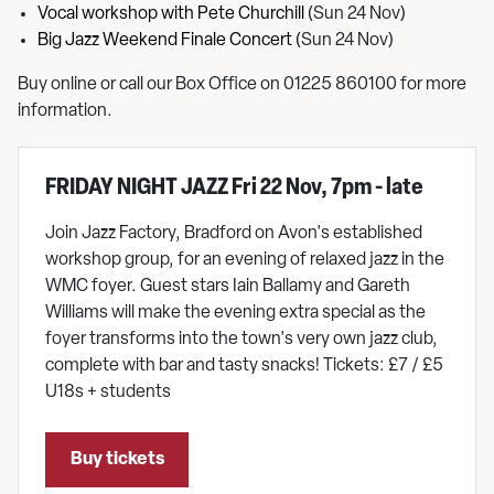
Vocal workshop with Pete Churchill
(Sun 24 Nov)
Big Jazz Weekend Finale Concert
(Sun 24 Nov)
Buy online or call our Box Office on 01225 860100 for more
information.
FRIDAY NIGHT JAZZ Fri 22 Nov, 7pm - late
Join Jazz Factory, Bradford on Avon's established
workshop group, for an evening of relaxed jazz in the
WMC foyer. Guest stars Iain Ballamy and Gareth
Williams will make the evening extra special as the
foyer transforms into the town's very own jazz club,
complete with bar and tasty snacks! Tickets: £7 / £5
U18s + students
Buy tickets