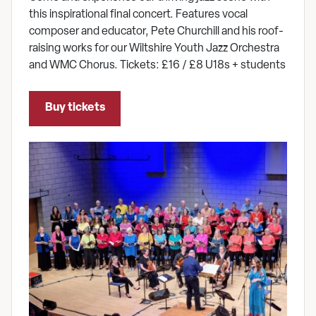
this inspirational final concert. Features vocal
composer and educator, Pete Churchill and his roof-
raising works for our Wiltshire Youth Jazz Orchestra
and WMC Chorus. Tickets: £16 / £8 U18s + students
Buy tickets