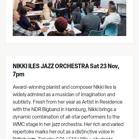
NIKKI ILES JAZZ ORCHESTRA Sat 23 Nov,
7pm
Award-winning pianist and composer Nikki Iles is
widely admired as a musician of imagination and
subtlety. Fresh from her year as Artist in Residence
with the NDR Bigband in Hamburg, Nikki brings a
dynamic combination of all-star performers to the
WMC stage in her jazz orchestra. Her rich and varied
repertoire marks her out as a distinctive voice in