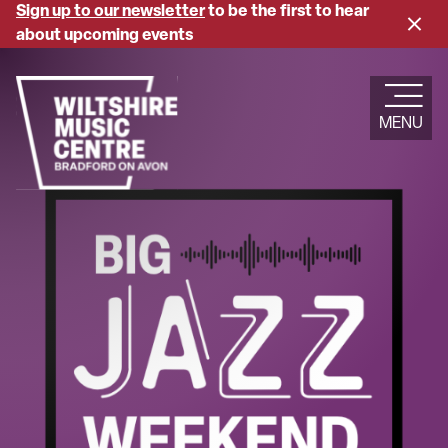
Skip
Sign up to our newsletter
to be the first to hear
Close
to
about upcoming events
banne
main
content
MENU