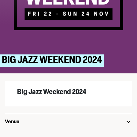
BIG JAZZ WEEKEND 2024
Big Jazz Weekend 2024
Venue