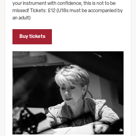
your instrument with confidence, this is not to be
missed! Tickets: £12 (U18s must be accompanied by
an adult)
Buy tickets