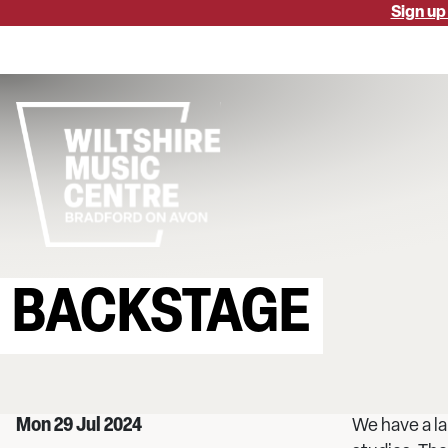
Skip
Sign up
to
main
content
BACKSTAGE
Mon 29 Jul 2024
We have a la