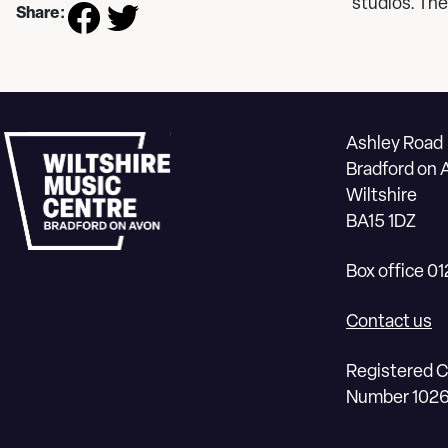
studios. The
Share:
Ashley Road
Bradford on 
Wiltshire
BA15 1DZ
Box office 0
Contact us
Registered C
Number 102