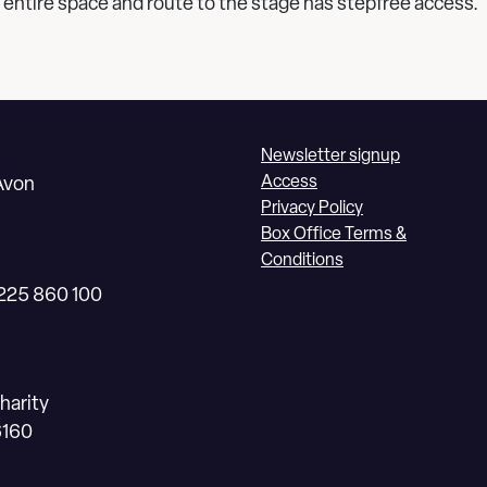
 entire space and route to the stage has stepfree access.
Newsletter signup
Access
Avon
Privacy Policy
Box Office Terms &
Conditions
1225 860 100
harity
6160