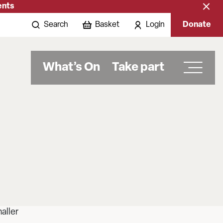
ents
Close
banne
Search
Basket
Login
Donate
What’s On
Take part
aller