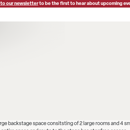
 to our newsletter
to be the first to hear about upcoming ev
rge backstage space consitsting of 2 large rooms and 4 sm