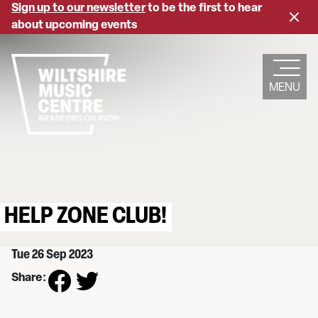
Skip
Sign up to our newsletter
to be the first to hear
Close
to
about upcoming events
banne
main
content
MENU
HELP ZONE CLUB!
Tue 26 Sep 2023
Share: