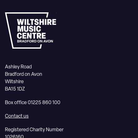
Ashley Road
Bradford on Avon
Wiltshire
BA15 1DZ
Box office 01225 860 100
Contact us
Registered Charity Number
1026160