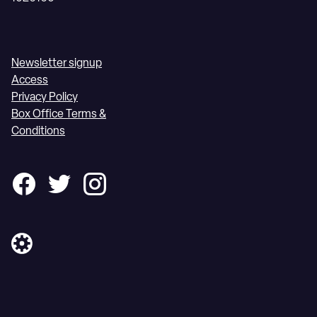
Newsletter signup
Access
Privacy Policy
Box Office Terms &
Conditions