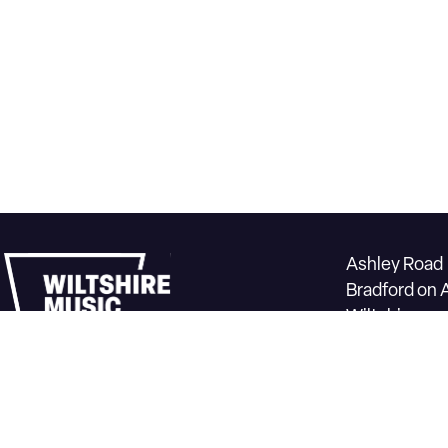
Ashley Road
Bradford on 
Wiltshire
BA15 1DZ
Box office 0
Contact us