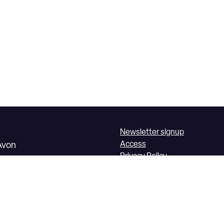
Newsletter signup
Access
Avon
Privacy Policy
Box Office Terms &
Conditions
1225 860 100