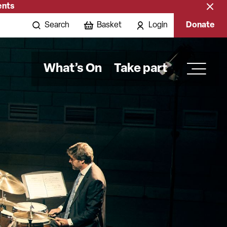
ents
Close
banne
Search
Basket
Login
Donate
What’s On
Take part