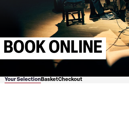
BOOK ONLINE
Your Selection
Basket
Checkout