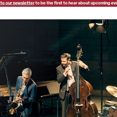
 to our newsletter
to be the first to hear about upcoming ev