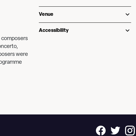
Venue
Accessibility
le composers
oncerto,
posers were
programme