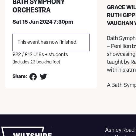
BATH SYMPHONY
GRACE WI
ORCHESTRA
RUTH GIPP
Sat 15 Jun 2024 7:30pm
VAUGHAN 
Bath Sympho
This event has now finished.
– Penillion
showcasing 
£22 / £12 U18s + students
taught by R
(includes £3 booking fee)
with his at
Share:
A Bath Sym
Ashley Road