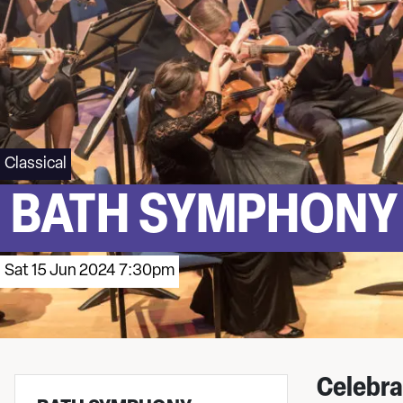
Classical
BATH SYMPHONY
Sat 15 Jun 2024 7:30pm
Celebra