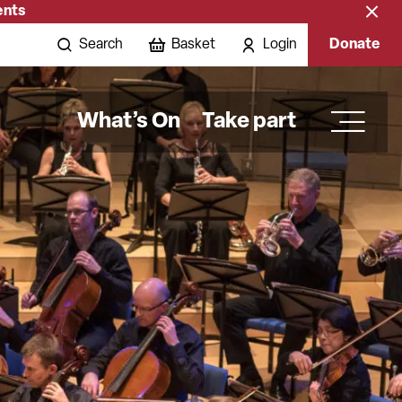
ents
Close
banne
Search
Basket
Login
Donate
What’s On
Take part