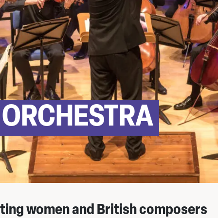
 ORCHESTRA
ting women and British composers