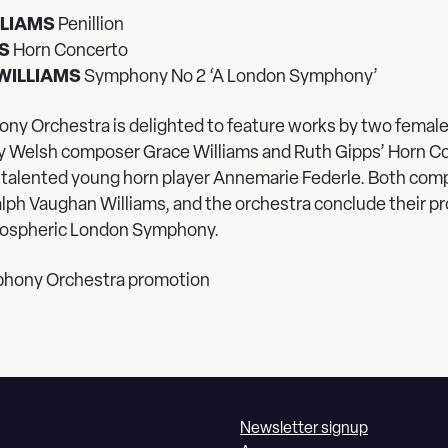
LLIAMS
Penillion
S
Horn Concerto
WILLIAMS
Symphony No 2 ‘A London Symphony’
ny Orchestra is delighted to feature works by two fema
 by Welsh composer Grace Williams and Ruth Gipps’ Horn C
talented young horn player Annemarie Federle. Both com
alph Vaughan Williams, and the orchestra conclude their 
mospheric London Symphony.
phony Orchestra promotion
Newsletter signup