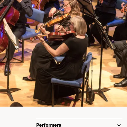
Performers