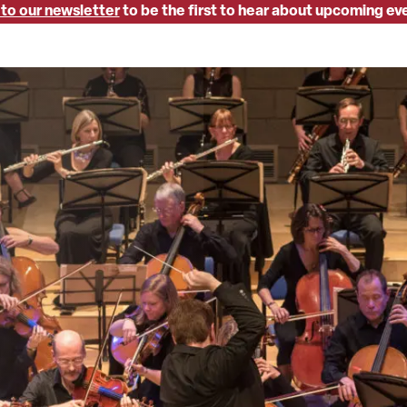
 to our newsletter
to be the first to hear about upcoming ev