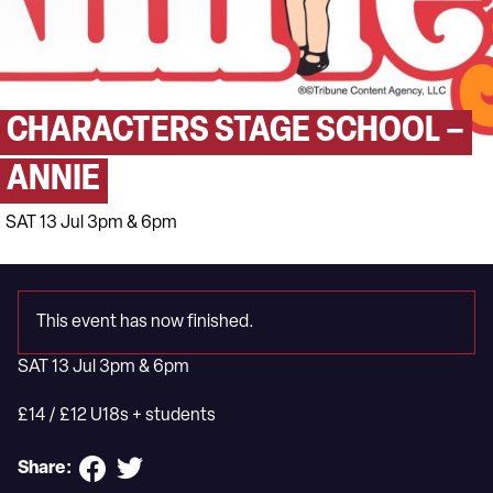
CHARACTERS STAGE SCHOOL –
ANNIE
SAT 13 Jul 3pm & 6pm
This event has now finished.
SAT 13 Jul 3pm & 6pm
£14 / £12 U18s + students
Share: