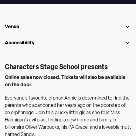
Venue
Accessibility
Characters Stage School presents
Online sales now closed. Tickets will also be available
on the door.
Everyone’s favourite orphan Annie is determined to find the
parents who abandoned her years ago on the doorstep of
an orphanage. Join this plucky little girl as she foils Miss
Hannigan’s evil plan, finding a new home and family in
billionaire Oliver Warbucks, his PA Grace, and a loveable mutt
named Sandy.