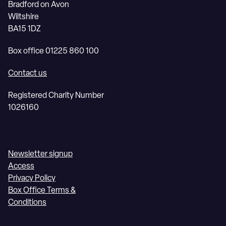
Bradford on Avon
Wiltshire
BA15 1DZ
Box office 01225 860 100
Contact us
Registered Charity Number
1026160
Newsletter signup
Access
Privacy Policy
Box Office Terms &
Conditions