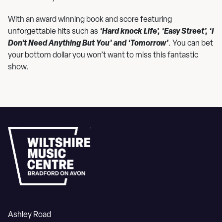
With an award winning book and score featuring
unforgettable hits such as
‘Hard knock Life’, ‘Easy Street’, ‘I
Don’t Need Anything But You’ and ‘Tomorrow’
. You can bet
your bottom dollar you won’t want to miss this fantastic
show.
Ashley Road