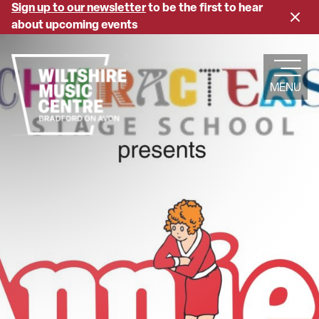
Skip
Sign up to our newsletter
to be the first to hear
Close
to
about upcoming events
banne
main
content
MENU