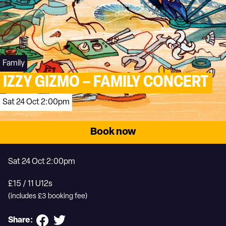
Family
IZZY GIZMO – FAMILY CONCERT
Sat 24 Oct 2:00pm
Book now
Sat 24 Oct 2:00pm
£15 / 11 U12s
(includes £3 booking fee)
Share: