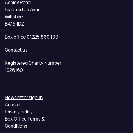
Ashley Road
Bradford on Avon
Wiltshire
BA15 1DZ
Box office 01225 860 100
Contact us
Registered Charity Number
1026160
Newsletter signup
Access
Privacy Policy
Box Office Terms &
Conditions