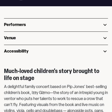
Performers
Venue
Accessibility
Much-loved children's story brought to
life on stage
A delightful family concert based on Pip Jones’ best-selling
children’s book, Izzy Gizmo—the story of an intrepid young in
ventor who puts her talents to work to rescue a crow that
can’t fly. Featuring visuals from the book and live music on
violins, viola, cello and doublebass — alongside pots, pans,