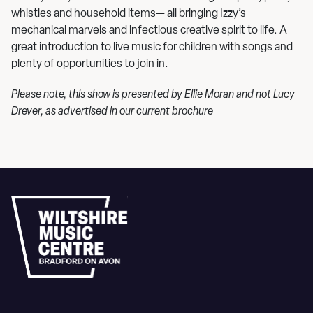
whistles and household items— all bringing Izzy’s
mechanical marvels and infectious creative spirit to life. A
great introduction to live music for children with songs and
plenty of opportunities to join in.
Please note, this show is presented by Ellie Moran and not Lucy
Drever, as advertised in our current brochure