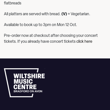
flatbreads
All platters are served with bread.
(V)
= Vegetarian.
Available to book up to 3pm on Mon 12 Oct.
Pre-order now at checkout after choosing your concert
tickets. If you already have concert tickets
click here