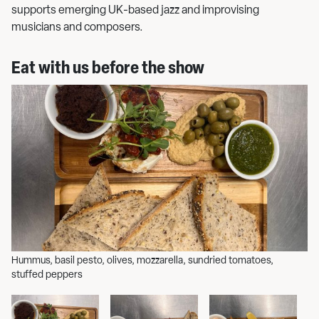
supports emerging UK-based jazz and improvising
musicians and composers.
Eat with us before the show
Hummus, basil pesto, olives, mozzarella, sundried tomatoes,
Se
stuffed peppers
gr