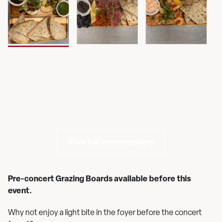
View full screen gallery
Pre-concert Grazing Boards available before this
event.
Why not enjoy a light bite in the foyer before the concert