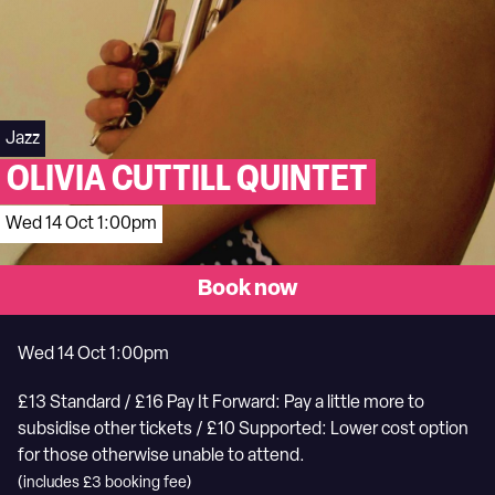
Jazz
OLIVIA CUTTILL QUINTET
Wed 14 Oct 1:00pm
Book now
Wed 14 Oct 1:00pm
£13 Standard / £16 Pay It Forward: Pay a little more to
subsidise other tickets / £10 Supported: Lower cost option
for those otherwise unable to attend.
(includes £3 booking fee)