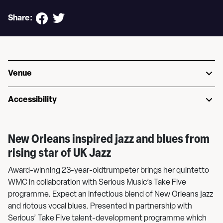
Share:
Venue
Accessibility
New Orleans inspired jazz and blues from
rising star of UK Jazz
Award-winning 23-year-oldtrumpeter brings her quintetto
WMC in collaboration with Serious Music’s Take Five
programme. Expect an infectious blend of New Orleans jazz
and riotous vocal blues. Presented in partnership with
Serious’ Take Five talent-development programme which