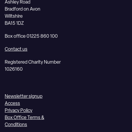
Ashley Road
Bradford on Avon
Wiltshire
BA15 1DZ
Box office 01225 860 100
Contact us
Registered Charity Number
1026160
Newsletter signup
Access
Privacy Policy
Box Office Terms &
Conditions