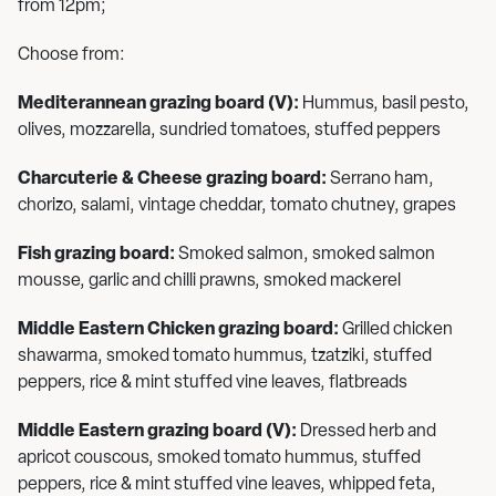
from 12pm;
Choose from:
Mediterannean grazing board (V):
Hummus, basil pesto,
olives, mozzarella, sundried tomatoes, stuffed peppers
Charcuterie & Cheese grazing board:
Serrano ham,
chorizo, salami, vintage cheddar, tomato chutney, grapes
Fish grazing board:
Smoked salmon, smoked salmon
mousse, garlic and chilli prawns, smoked mackerel
Middle Eastern Chicken grazing board:
Grilled chicken
shawarma, smoked tomato hummus, tzatziki, stuffed
peppers, rice & mint stuffed vine leaves, flatbreads
Middle Eastern grazing board (V):
Dressed herb and
apricot couscous, smoked tomato hummus, stuffed
peppers, rice & mint stuffed vine leaves, whipped feta,