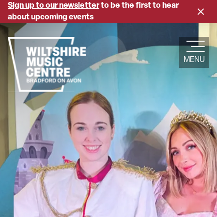
Skip
Sign up to our newsletter
to be the first to hear
Close
to
about upcoming events
banne
main
content
MENU