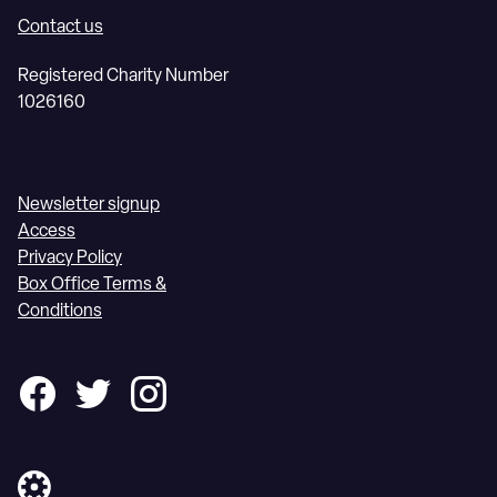
Contact us
Registered Charity Number
1026160
Newsletter signup
Access
Privacy Policy
Box Office Terms &
Conditions