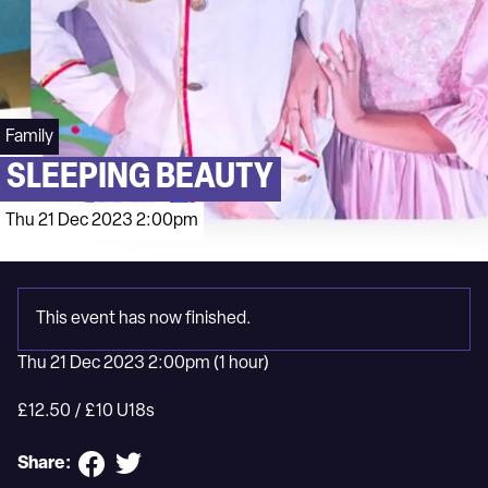
Family
SLEEPING BEAUTY
Thu 21 Dec 2023 2:00pm
This event has now finished.
Thu 21 Dec 2023 2:00pm
(1 hour)
£12.50 / £10 U18s
Share: