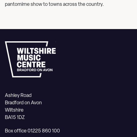
pantomime show to towns across the country.
Ashley Road
Bradford on Avon
Wiltshire
BA15 1DZ
Box office 01225 860 100