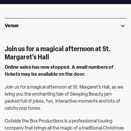
Venue
Join us for a magical afternoon at St.
Margaret's Hall
Online sales has now stopped. A small numbers of
tickets may be available on the door.
Join us for a magical afternoon at St. Margaret’s Hall, as we
bring you the enchanting tale of Sleeping Beauty jam
packed full of jokes, fun, interactive moments and lots of
catchy pop tunes.
Outside the Box Productions is a professional touring
company that brings all the magic of a traditional Christmas