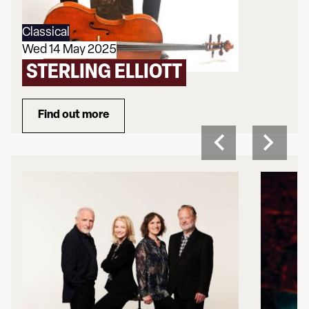
Classical
Wed 14 May 2025
STERLING ELLIOTT
Find out more
about Sterling Elliott