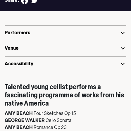
Share:
Performers
Venue
Accessibility
Talented young cellist performs a
fascinating programme of works from his
native America
AMY BEACH
Four Sketches Op 15
GEORGE WALKER
Cello Sonata
AMY BEACH
Romance Op 23