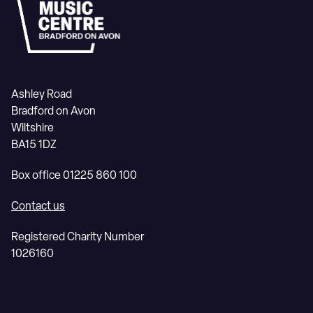
Ashley Road
Bradford on Avon
Wiltshire
BA15 1DZ
Box office 01225 860 100
Contact us
Registered Charity Number
1026160