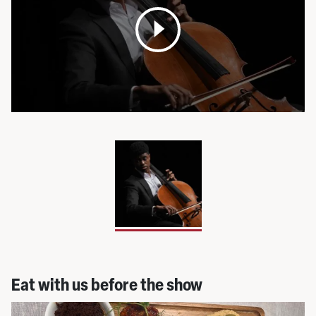
Open
media
pop
up
Eat with us before the show