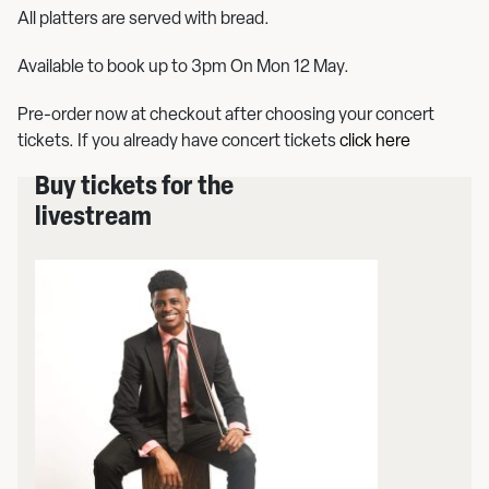
All platters are served with bread.
Available to book up to 3pm On Mon 12 May.
Pre-order now at checkout after choosing your concert
tickets. If you already have concert tickets
click here
Buy tickets for the
livestream