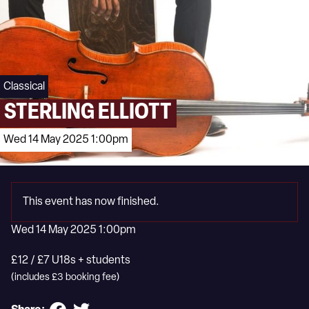
Classical
STERLING ELLIOTT
Wed 14 May 2025 1:00pm
This event has now finished.
Wed 14 May 2025 1:00pm
£12 / £7 U18s + students
(includes £3 booking fee)