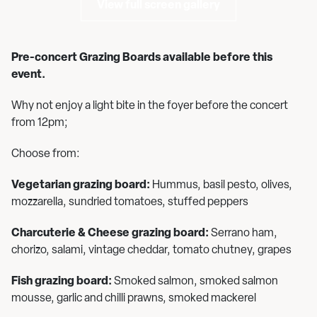
View full screen gallery
Pre-concert Grazing Boards available before this
event.
Why not enjoy a light bite in the foyer before the concert
from 12pm;
Choose from:
Vegetarian grazing board:
Hummus, basil pesto, olives,
mozzarella, sundried tomatoes, stuffed peppers
Charcuterie & Cheese grazing board:
Serrano ham,
chorizo, salami, vintage cheddar, tomato chutney, grapes
Fish grazing board:
Smoked salmon, smoked salmon
mousse, garlic and chilli prawns, smoked mackerel