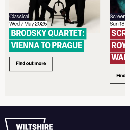
Classical
Screeni
Wed 7 May 2025
Sun 18 
BRODSKY QUARTET:
SCRE
VIENNA TO PRAGUE
ROYA
WAL
Find out more
about Brodsky Quartet: Vienna to Prague
Find 