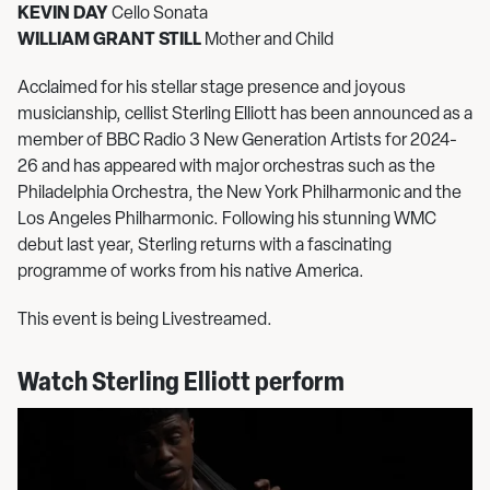
KEVIN DAY
Cello Sonata
WILLIAM GRANT STILL
Mother and Child
Acclaimed for his stellar stage presence and joyous
musicianship, cellist Sterling Elliott has been announced as a
member of BBC Radio 3 New Generation Artists for 2024-
26 and has appeared with major orchestras such as the
Philadelphia Orchestra, the New York Philharmonic and the
Los Angeles Philharmonic. Following his stunning WMC
debut last year, Sterling returns with a fascinating
programme of works from his native America.
This event is being Livestreamed.
Watch Sterling Elliott perform