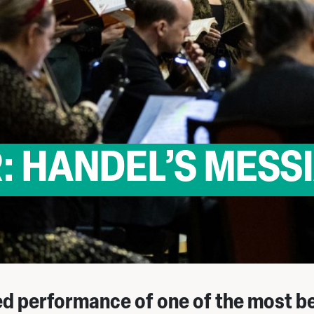
: HANDEL’S MESS
d performance of one of the most b