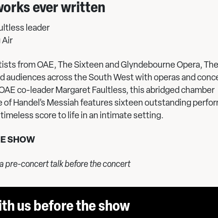
works ever written
ltless leader
 Air
rtists from OAE, The Sixteen and Glyndebourne Opera, The
ed audiences across the South West with operas and conce
 OAE co-leader Margaret Faultless, this abridged chamber
 of Handel’s Messiah features sixteen outstanding perfor
timeless score to life in an intimate setting.
HE SHOW
 a pre-concert talk before the concert
ith us before the show