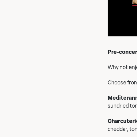
Pre-concert
Why not enjo
Choose fro
Mediterann
sundried to
Charcuteri
cheddar, to