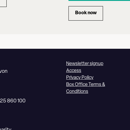
RYAN WANG
Book now
for ENSEMBLE 360:
Newsletter signup
Access
Avon
Privacy Policy
Box Office Terms &
Conditions
225 860 100