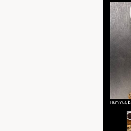
Hummus, bas