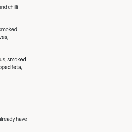
d chilli
 smoked
ves,
ous, smoked
pped feta,
already have