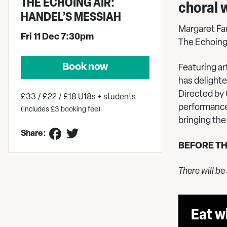
THE ECHOING AIR:
choral 
HANDEL’S MESSIAH
Margaret Fau
Fri 11 Dec 7:30pm
The Echoing
Book now
Featuring a
has delight
Directed by
£33 / £22 / £18 U18s + students
performance
(includes £3 booking fee)
bringing the 
Share:
BEFORE T
There will be
Eat w