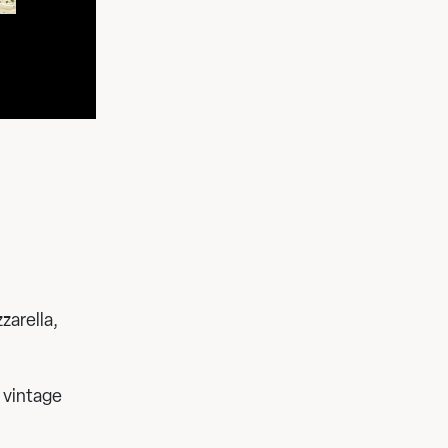
zarella,
 vintage