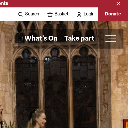
ents
Close
banne
Search
Basket
Login
Donate
What’s On
Take part