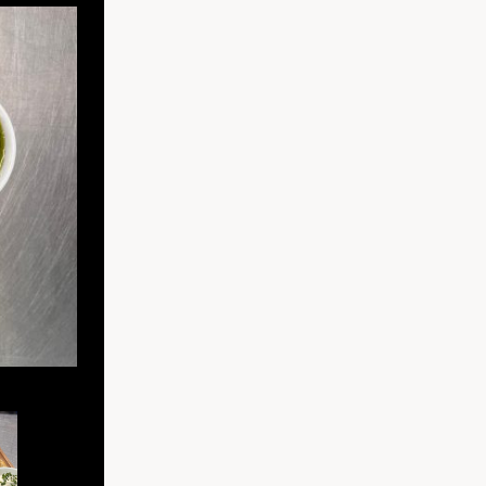
Serrano ham, chorizo, salami, vintage cheddar, tomato chutn