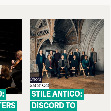
Choral
Sat 31 Oct
0:
STILE ANTICO:
TERS
DISCORD TO