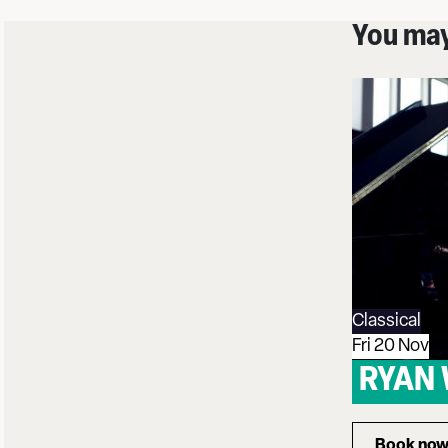
You may 
Classical
Fri 20 Nov
RYAN
Book no