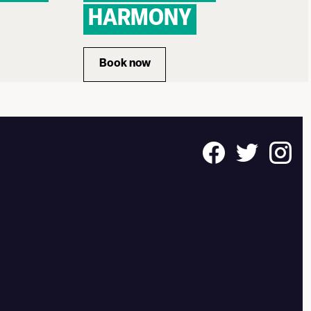
HARMONY
 INTIMATE LETTERS
Book now
for STILE ANTICO: DISCORD TO 