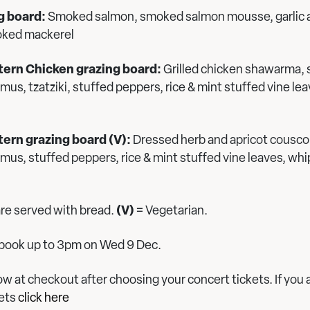
g board:
Smoked salmon, smoked salmon mousse, garlic an
oked mackerel
tern Chicken grazing board:
Grilled chicken shawarma,
s, tzatziki, stuffed peppers, rice & mint stuffed vine lea
ern grazing board (V):
Dressed herb and apricot cousc
s, stuffed peppers, rice & mint stuffed vine leaves, whi
 are served with bread.
(V)
= Vegetarian.
o book up to 3pm on Wed 9 Dec.
w at checkout after choosing your concert tickets. If you 
kets
click here