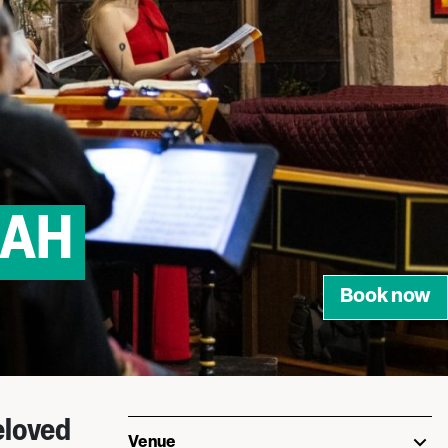
IAH
Book now
eloved
Venue