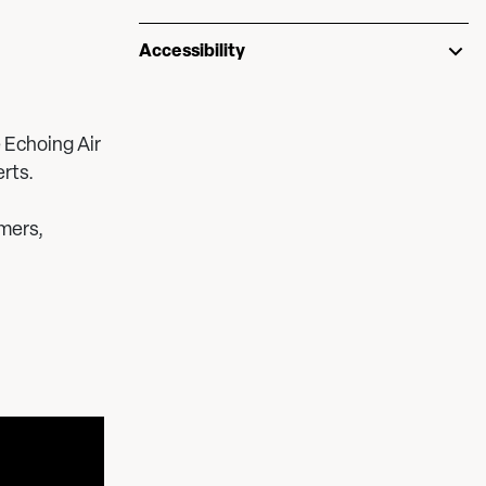
Accessibility
 Echoing Air
rts.
mers,