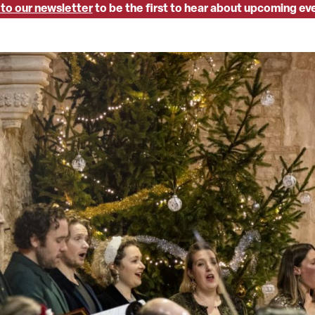
 to our newsletter
to be the first to hear about upcoming ev