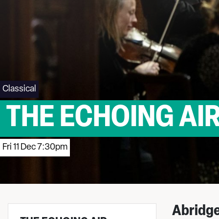
Classical
THE ECHOING AIR
Fri 11 Dec 7:30pm
Abridge