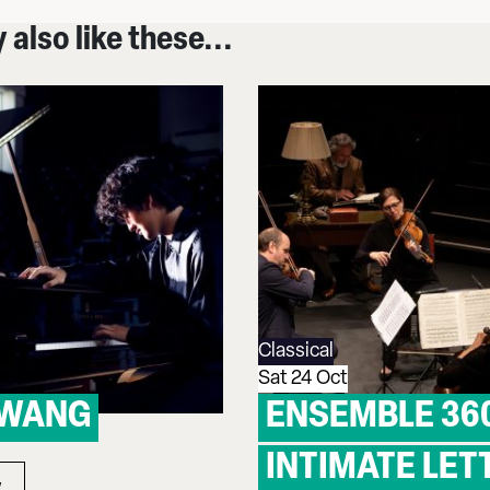
also like these...
Classical
Sat 24 Oct
 WANG
ENSEMBLE 36
INTIMATE LET
w