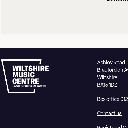
for 
Ashley Road
Bradford on 
Wiltshire
BA15 1DZ
Box office 01
Contact us