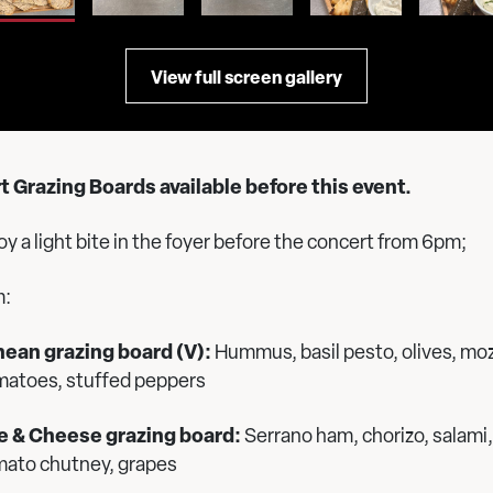
View full screen gallery
 Grazing Boards available before this event.
y a light bite in the foyer before the concert from 6pm;
m:
ean grazing board (V):
Hummus, basil pesto, olives, moz
matoes, stuffed peppers
e & Cheese grazing board:
Serrano ham, chorizo, salami,
mato chutney, grapes