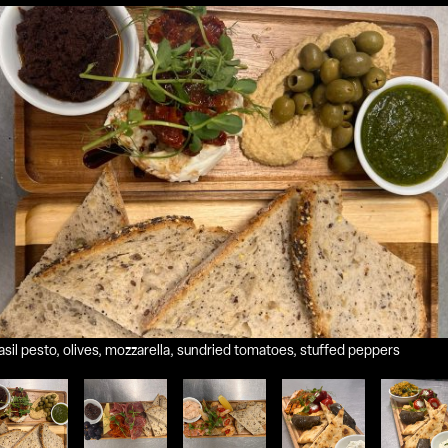
il pesto, olives, mozzarella, sundried tomatoes, stuffed peppers