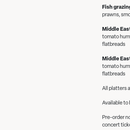
Fish grazin
prawns, sm
Middle Eas
tomato hummu
flatbreads
Middle East
tomato hummu
flatbreads
All platters
Available t
Pre-order no
concert tic