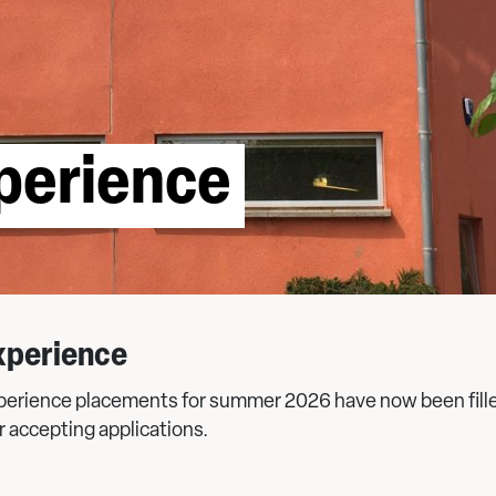
perience
xperience
perience placements for summer 2026 have now been fill
r accepting applications.