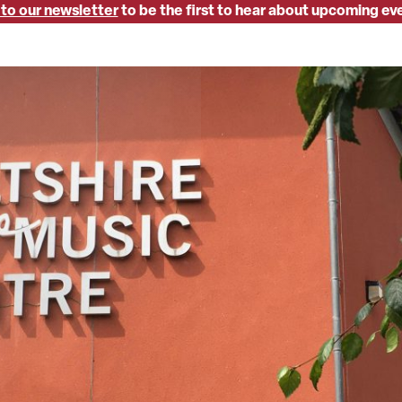
 to our newsletter
to be the first to hear about upcoming ev