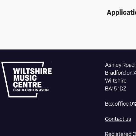
Applicati
Ashley Road
Bradford on 
Wiltshire
BA15 1DZ
Box office 0
Contact us
Registered C