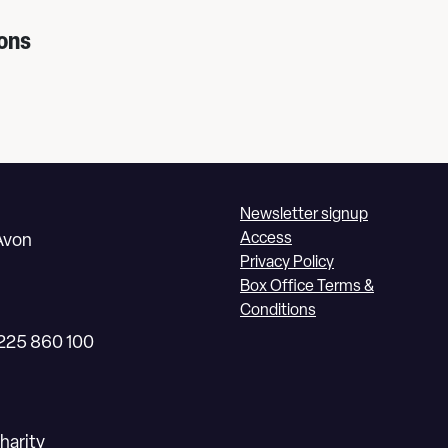
ons
Newsletter signup
Access
Avon
Privacy Policy
Box Office Terms &
Conditions
1225 860 100
harity