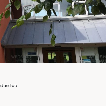
ed and we