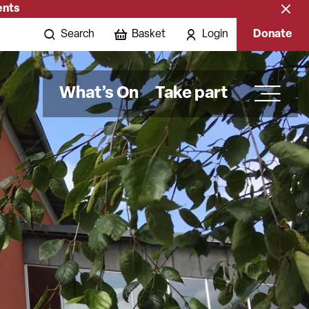
ents
Close
banne
Search
Basket
Login
Donate
What’s On
Take part