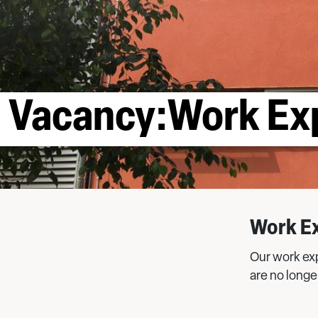
Vacancy:Work Ex
Work E
Our work ex
are no longe