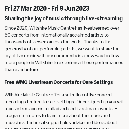
Fri 27 Mar 2020 - Fri 9 Jun 2023
Sharing the joy of music through live-streaming
Since 2020, Wiltshire Music Centre has livestreamed over
50 concerts from internationally acclaimed artists to
thousands of viewers across the world. Thanks to the
generosity of our performing artists, we want to share the
joy of live music with our community in a new way to allow
more people in Wiltshire to experience these performances
than ever before.
Free WMC Livestream Concerts for Care Settings
Wiltshire Music Centre offer a selection of live concert
recordings for free to care settings. Once signed up you will
receive free access to all advertised livestream events, E-
programme notes to learn more about the music and
musicians, technical support plus advice and ideas about