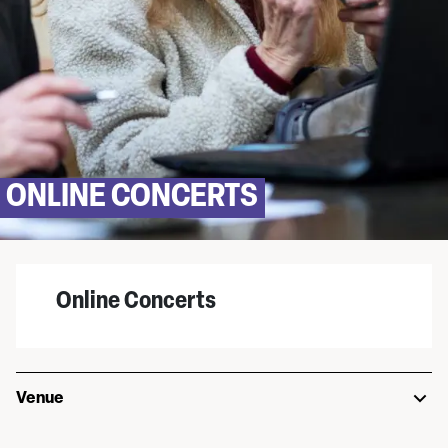
ONLINE CONCERTS
Online Concerts
Venue