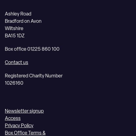
Ashley Road
Bradford on Avon
Wiltshire
BA15 1DZ
Box office 01225 860 100
Contact us
Registered Charity Number
1026160
Newsletter signup
Access
Privacy Policy
Box Office Terms &