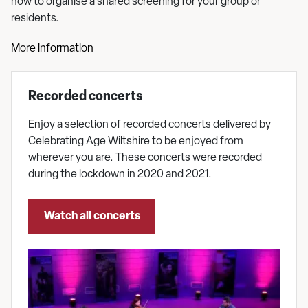
how to organise a shared screening for your group or
residents.
More information
Recorded concerts
Enjoy a selection of recorded concerts delivered by
Celebrating Age Wiltshire to be enjoyed from
wherever you are. These concerts were recorded
during the lockdown in 2020 and 2021.
Watch all concerts