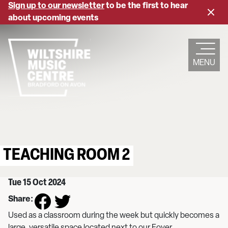
Skip
Sign up to our newsletter
to be the first to hear
Close
to
about upcoming events
banne
main
content
MENU
TEACHING ROOM 2
Tue 15 Oct 2024
Share:
Used as a classroom during the week but quickly becomes a