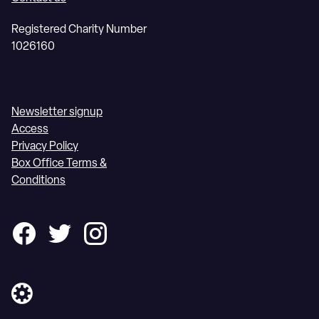
Registered Charity Number
1026160
Newsletter signup
Access
Privacy Policy
Box Office Terms &
Conditions