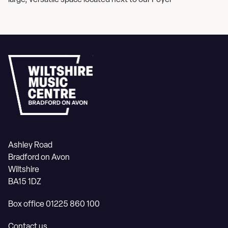
large, versatile space located next to our Foyer
Ashley Road
Bradford on Avon
Wiltshire
BA15 1DZ
Box office 01225 860 100
Contact us