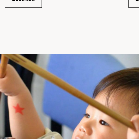
for Matilda Screening Singalong