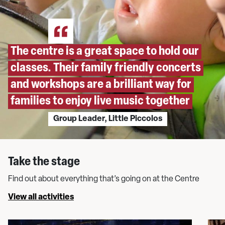
The centre is a great space to hold our
classes. Their family friendly concerts
and workshops are a brilliant way for
families to enjoy live music together
Group Leader, Little Piccolos
Take the stage
Find out about everything that’s going on at the Centre
View all activities