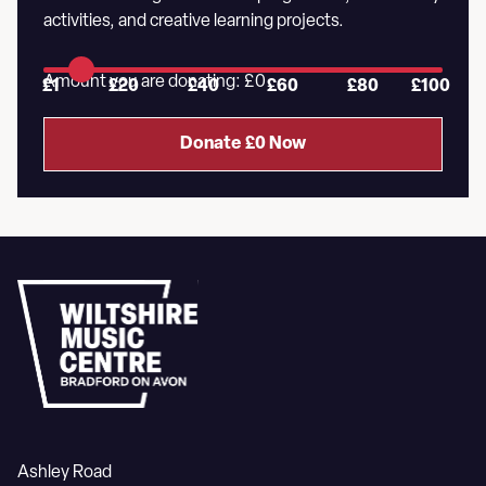
activities, and creative learning projects.
Amount you are donating: £
0
£1
£20
£40
£60
£80
£100
Donate £
0
Now
Ashley Road