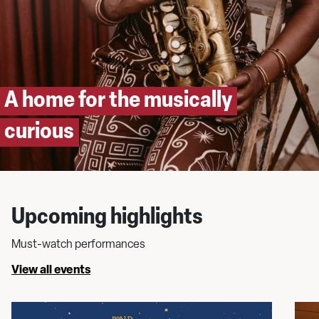
A home for the musically
curious
Upcoming highlights
Must-watch performances
View all events