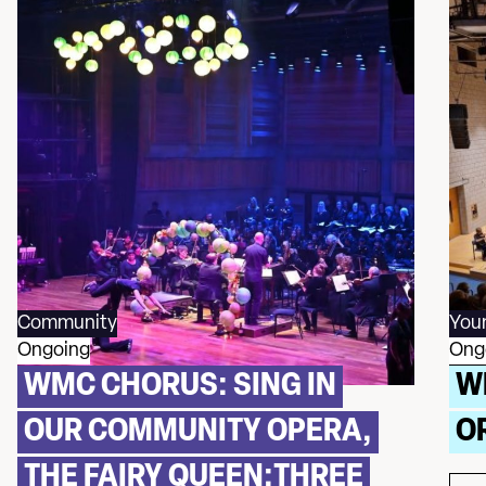
Community
You
Ongoing
Ong
WMC CHORUS: SING IN
W
OUR COMMUNITY OPERA,
O
THE FAIRY QUEEN:THREE