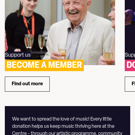
Support us
Sup
BECOME A MEMBER
D
Find out more
F
about Become a Member
We want to spread the love of music! Every little
donation helps us keep music thriving here at the
Centre - through our artistic programme, community