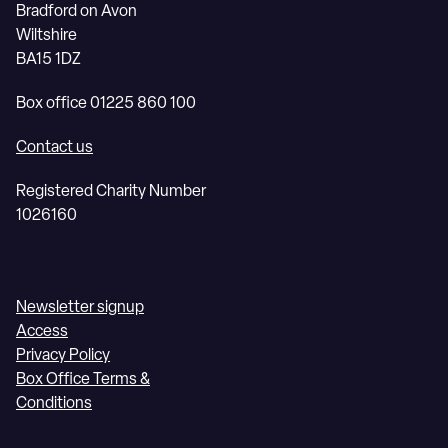
Bradford on Avon
Wiltshire
BA15 1DZ
Box office 01225 860 100
Contact us
Registered Charity Number
1026160
Newsletter signup
Access
Privacy Policy
Box Office Terms &
Conditions