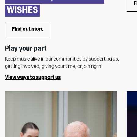
F
WISHES
Find out more
about WMC Chorus: Sing in our community oper
Play your part
Keep music alive in our communities by supporting us,
getting involved, giving your time, or joining in!
View ways to support us