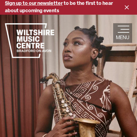
Skip
Sign up to our newsletter
to be the first to hear
Close
to
about upcoming events
banne
main
content
MENU