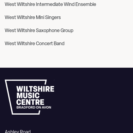
West Wiltshire Intermediate Wind Ensemble
West Wiltshire Mini Singers
West Wiltshire Saxophone Group
West Wiltshire Concert Band
Ashley Road