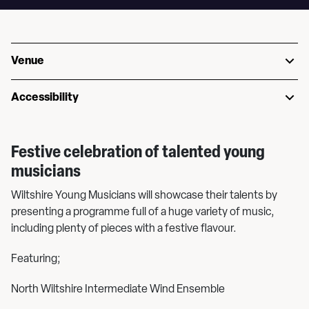
Venue
Accessibility
Festive celebration of talented young
musicians
Wiltshire Young Musicians will showcase their talents by
presenting a programme full of a huge variety of music,
including plenty of pieces with a festive flavour.
Featuring;
North Wiltshire Intermediate Wind Ensemble