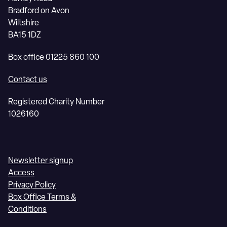
Bradford on Avon
Wiltshire
BA15 1DZ
Box office 01225 860 100
Contact us
Registered Charity Number
1026160
Newsletter signup
Access
Privacy Policy
Box Office Terms &
Conditions