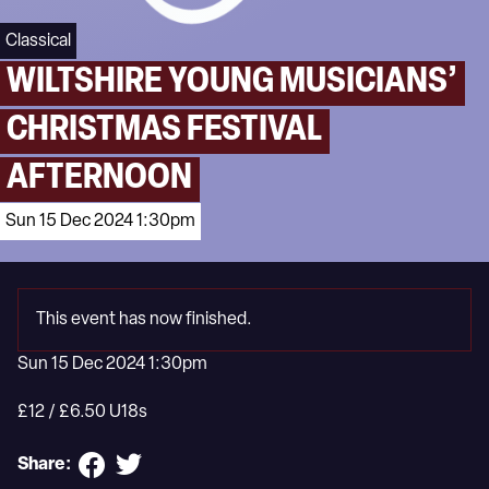
Classical
WILTSHIRE YOUNG MUSICIANS’
CHRISTMAS FESTIVAL
AFTERNOON
Sun 15 Dec 2024 1:30pm
This event has now finished.
Sun 15 Dec 2024 1:30pm
£12 / £6.50 U18s
Share: