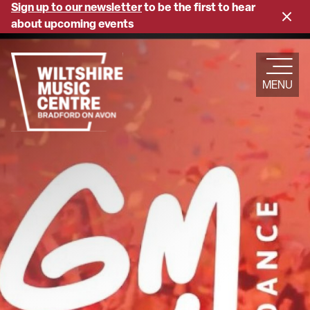
Skip
Sign up to our newsletter
to be the first to hear
Close
to
about upcoming events
banne
main
content
MENU