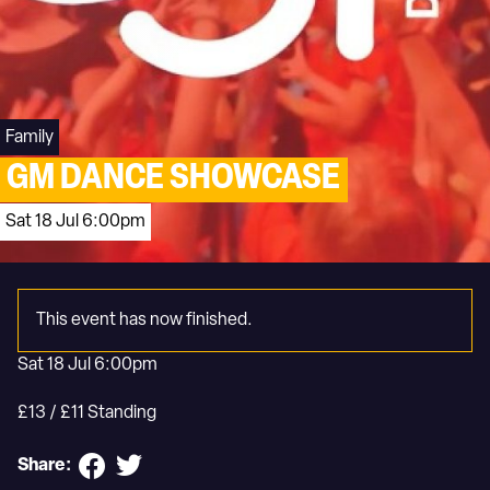
Family
GM DANCE SHOWCASE
Sat 18 Jul 6:00pm
This event has now finished.
Sat 18 Jul 6:00pm
£13 / £11 Standing
Share: