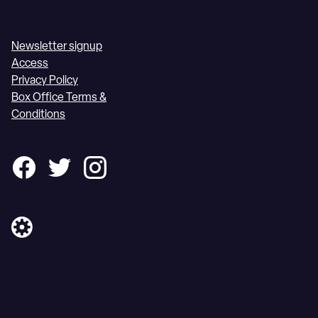
Newsletter signup
Access
Privacy Policy
Box Office Terms &
Conditions