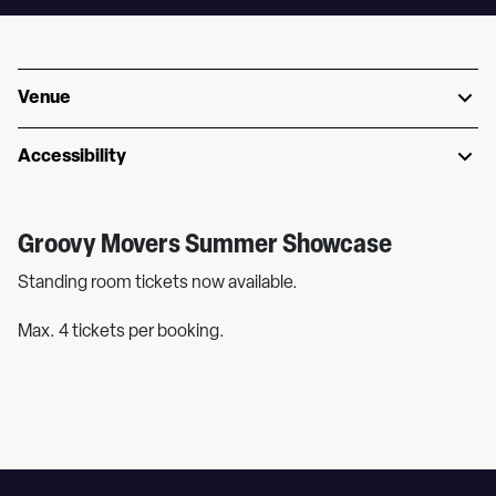
Venue
Accessibility
Groovy Movers Summer Showcase
Standing room tickets now available.
Max. 4 tickets per booking.