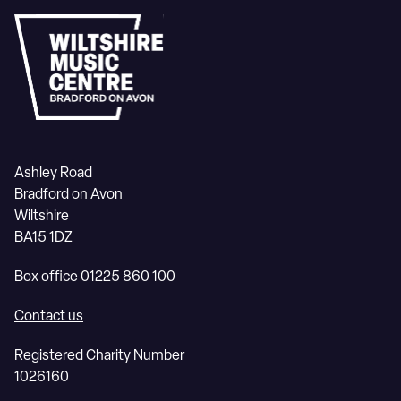
Ashley Road
Bradford on Avon
Wiltshire
BA15 1DZ
Box office 01225 860 100
Contact us
Registered Charity Number
1026160