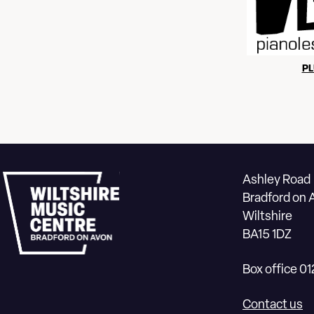
PL
Ashley Road
Bradford on 
Wiltshire
BA15 1DZ
Box office 0
Contact us