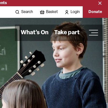
ents
Close
banne
Search
Basket
Login
Donate
What’s On
Take part