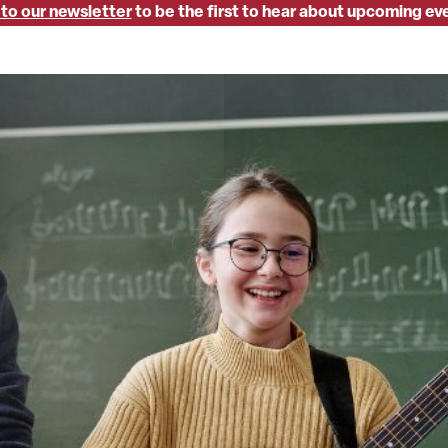
 to our newsletter
to be the first to hear about upcoming ev