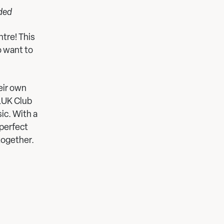
nded
tre! This
o want to
heir own
PLUK Club
ic. With a
 perfect
together.