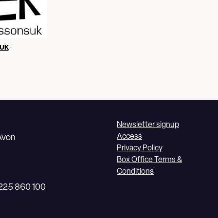
UK
Newsletter signup
Access
Avon
Privacy Policy
Box Office Terms &
Conditions
1225 860 100