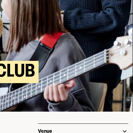
CLUB
Venue