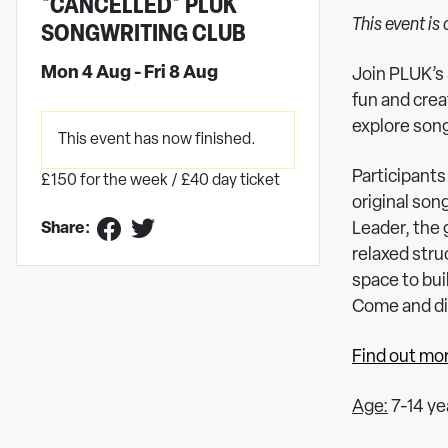
*CANCELLED* PLUK
This event is
SONGWRITING CLUB
Mon 4 Aug - Fri 8 Aug
Join PLUK’s 
fun and cre
explore song
This event has now finished.
Participants 
£150 for the week / £40 day ticket
original son
Leader, the 
Share:
relaxed stru
space to bui
Come and di
Find out mo
Age:
7-14 ye