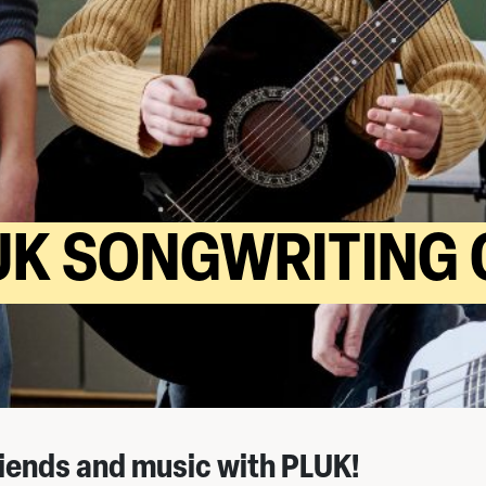
UK SONGWRITING 
iends and music with PLUK!