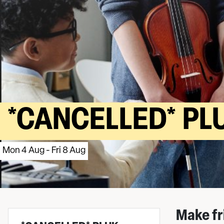
*CANCELLED* PL
Mon 4 Aug - Fri 8 Aug
Make fr