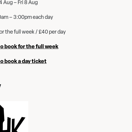
 Aug – Fri 8 Aug
0am – 3:00pm each day
or the full week / £40 per day
to book for the full week
to book a day ticket
y