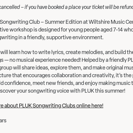
 cancelled – if you have booked a place your ticket will be refu
Songwriting Club – Summer Edition at Wiltshire Music Cen
ative workshop is designed for young people aged 7-14 wh
writing in a friendly, supportive environment.
will learn how to write lyrics, create melodies, and build t
gs — no musical experience needed! Helped by a friendly 
group will share ideas, explore them, and make original mus
cture that encourages collaboration and creativity, it’s the
ld confidence, meet new friends, and enjoy making music 
scover your songwriting voice with PLUK this summer!
re about PLUK Songwriting Clubs online here!
ars