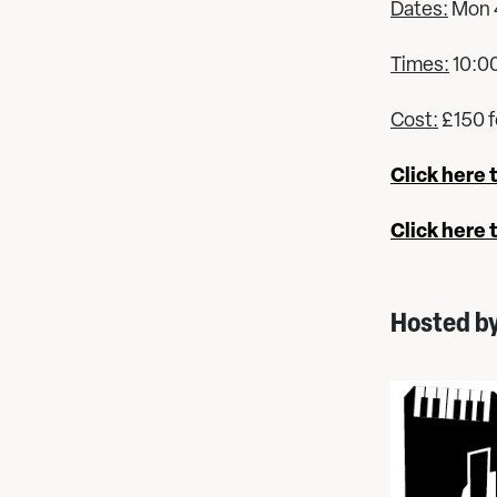
Dates:
Mon 4
Times:
10:0
Cost:
£150 f
Click here 
Click here 
Hosted b