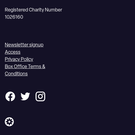
Registered Charity Number
1026160
Newsletter signup
Access
Privacy Policy
Box Office Terms &
Conditions