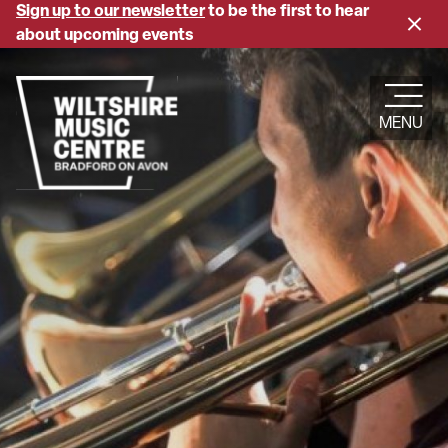
Skip
Sign up to our newsletter
to be the first to hear
Close
to
about upcoming events
banne
main
content
MENU