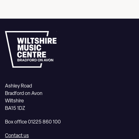
Ashley Road
Bradford on Avon
Wiltshire
BA15 1DZ
Box office 01225 860 100
Contact us