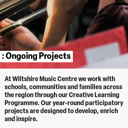
: Ongoing Projects
At Wiltshire Music Centre we work with
schools, communities and families across
the region through our Creative Learning
Programme. Our year-round participatory
projects are designed to develop, enrich
and inspire.